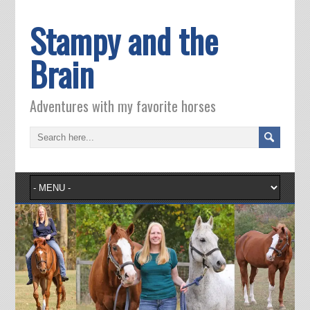
Stampy and the
Brain
Adventures with my favorite horses