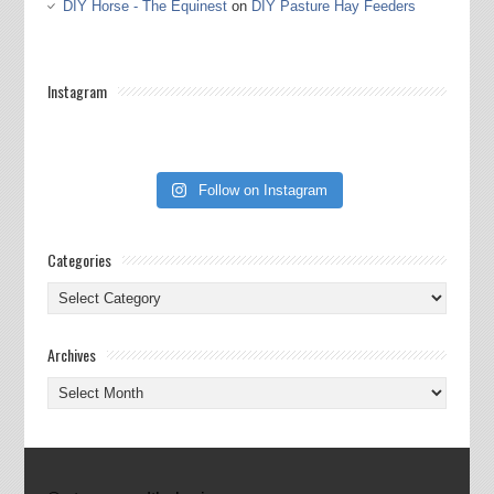
DIY Horse - The Equinest
on
DIY Pasture Hay Feeders
Instagram
Follow on Instagram
Categories
Categories
Archives
Archives