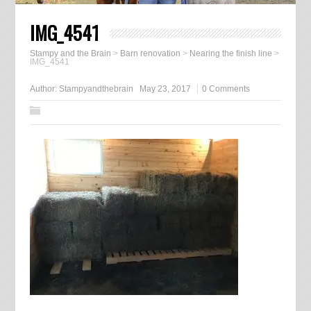
IMG_4541
Stampy and the Brain
>
Barn renovation
>
Nearing the finish line
>
IMG_4541
Author:
Stampyandthebrain
May 23, 2017
0 Comments