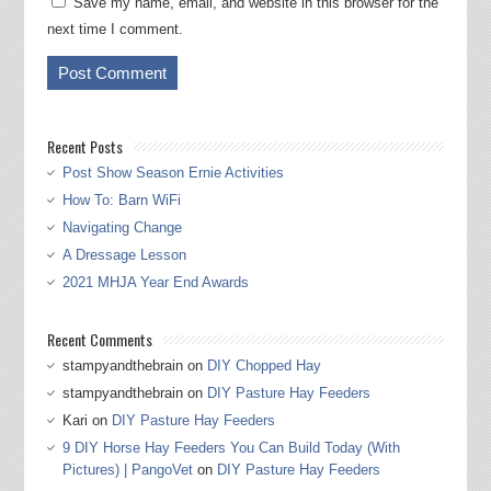
Save my name, email, and website in this browser for the
next time I comment.
Recent Posts
Post Show Season Ernie Activities
How To: Barn WiFi
Navigating Change
A Dressage Lesson
2021 MHJA Year End Awards
Recent Comments
stampyandthebrain
on
DIY Chopped Hay
stampyandthebrain
on
DIY Pasture Hay Feeders
Kari
on
DIY Pasture Hay Feeders
9 DIY Horse Hay Feeders You Can Build Today (With
Pictures) | PangoVet
on
DIY Pasture Hay Feeders