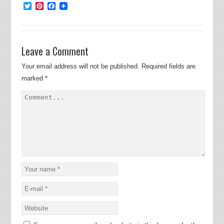
Twitter
Pinterest
Facebook
Leave a Comment
Your email address will not be published.
Required fields are
marked
*