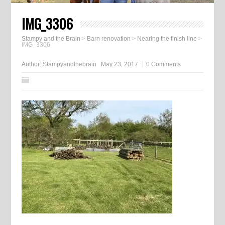
IMG_3306
Stampy and the Brain
>
Barn renovation
>
Nearing the finish line
>
IMG_3306
Author:
Stampyandthebrain
May 23, 2017
0 Comments