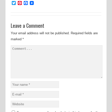
Twitter
Pinterest
Facebook
Leave a Comment
Your email address will not be published.
Required fields are
marked
*