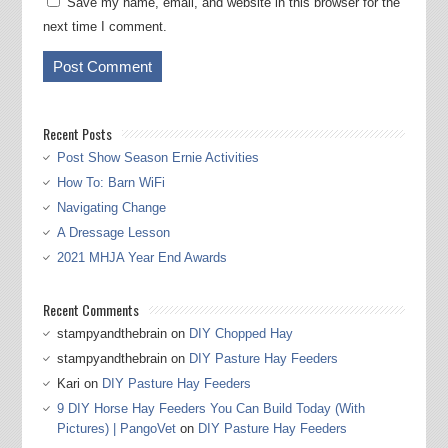
Save my name, email, and website in this browser for the
next time I comment.
Recent Posts
Post Show Season Ernie Activities
How To: Barn WiFi
Navigating Change
A Dressage Lesson
2021 MHJA Year End Awards
Recent Comments
stampyandthebrain
on
DIY Chopped Hay
stampyandthebrain
on
DIY Pasture Hay Feeders
Kari
on
DIY Pasture Hay Feeders
9 DIY Horse Hay Feeders You Can Build Today (With
Pictures) | PangoVet
on
DIY Pasture Hay Feeders