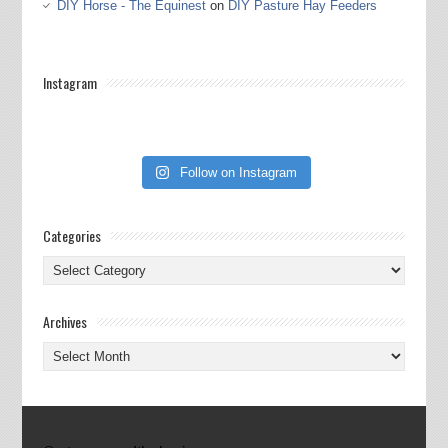
DIY Horse - The Equinest
on
DIY Pasture Hay Feeders
Instagram
Follow on Instagram
Categories
Categories
Archives
Archives