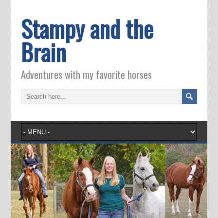
Stampy and the
Brain
Adventures with my favorite horses