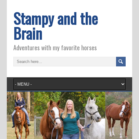
Stampy and the
Brain
Adventures with my favorite horses