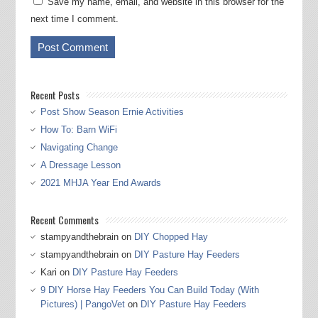
Save my name, email, and website in this browser for the
next time I comment.
Recent Posts
Post Show Season Ernie Activities
How To: Barn WiFi
Navigating Change
A Dressage Lesson
2021 MHJA Year End Awards
Recent Comments
stampyandthebrain
on
DIY Chopped Hay
stampyandthebrain
on
DIY Pasture Hay Feeders
Kari
on
DIY Pasture Hay Feeders
9 DIY Horse Hay Feeders You Can Build Today (With
Pictures) | PangoVet
on
DIY Pasture Hay Feeders