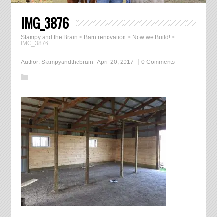
IMG_3876
Stampy and the Brain
>
Barn renovation
>
Now we Build!
>
IMG_3876
Author:
Stampyandthebrain
April 20, 2017
0 Comments