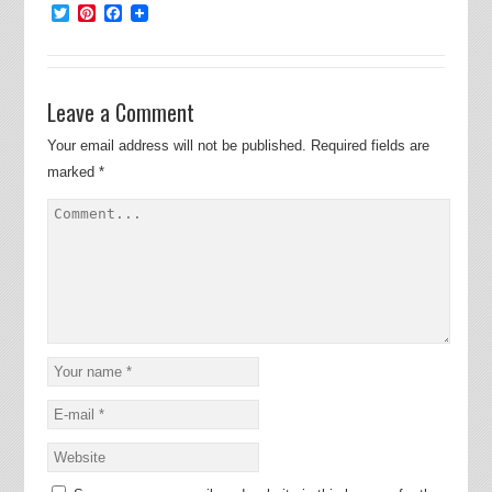
Twitter
Pinterest
Facebook
Leave a Comment
Your email address will not be published.
Required fields are
marked
*