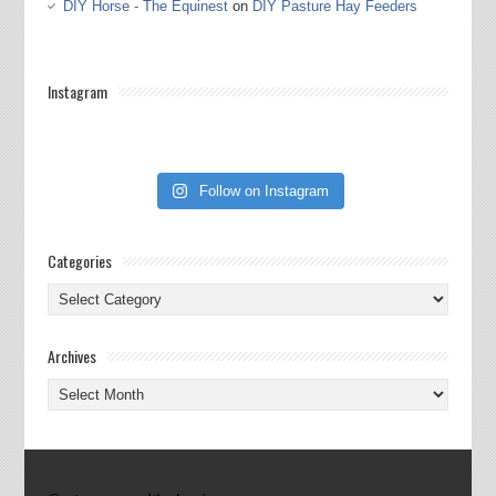
DIY Horse - The Equinest
on
DIY Pasture Hay Feeders
Instagram
Follow on Instagram
Categories
Categories
Archives
Archives