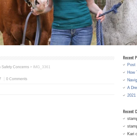
Recent P
Post 
 Safety Concerns
>
IMG_3361
How T
7
0 Comments
Navi
A Dr
2021
Recent 
stam
stam
Kari