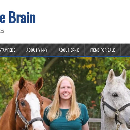
e Brain
es
STAMPEDE
ABOUT VINNY
ABOUT ERNIE
ITEMS FOR SALE