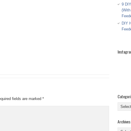
9 DIY
(With
Feed
DIY H
Feed
Instagr
Categor
quired fields are marked
*
Categor
Archives
Archive