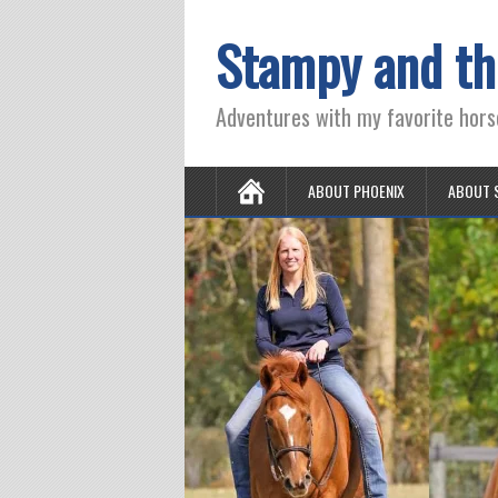
Stampy and th
Adventures with my favorite hors
ABOUT PHOENIX
ABOUT 