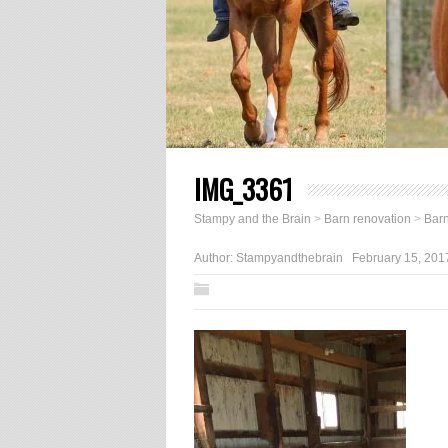
IMG_3361
Stampy and the Brain
>
Barn renovation
>
Barn
Author:
Stampyandthebrain
February 15, 201