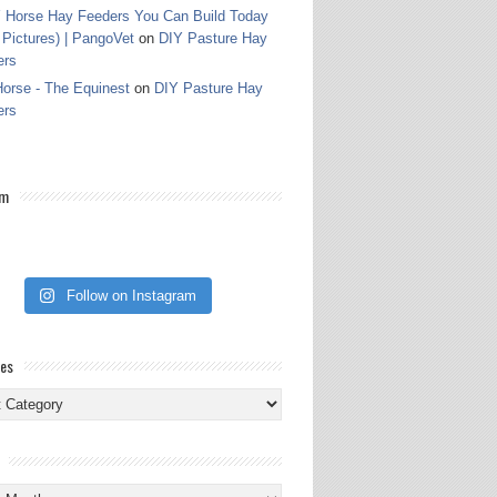
 Horse Hay Feeders You Can Build Today
 Pictures) | PangoVet
on
DIY Pasture Hay
ers
orse - The Equinest
on
DIY Pasture Hay
ers
am
Follow on Instagram
ies
ies
s