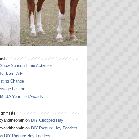
osts
Show Season Ernie Activities
o: Barn WiFi
gating Change
essage Lesson
 MHJA Year End Awards
Comments
pyandthebrain
on
DIY Chopped Hay
pyandthebrain
on
DIY Pasture Hay Feeders
on
DIY Pasture Hay Feeders