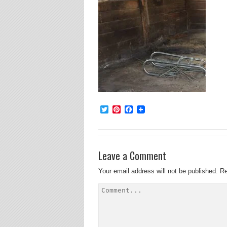
Twitter
Pinterest
Facebook
Leave a Comment
Your email address will not be published.
Re