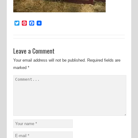
Twitter
Pinterest
Facebook
Leave a Comment
Your email address will not be published.
Required fields are
marked
*