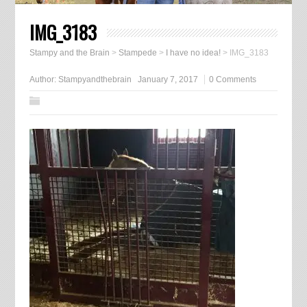
IMG_3183
Stampy and the Brain
>
Stampede
>
I have no idea!
>
IMG_3183
Author:
Stampyandthebrain
January 7, 2017
0 Comments