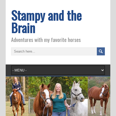
Stampy and the
Brain
Adventures with my favorite horses