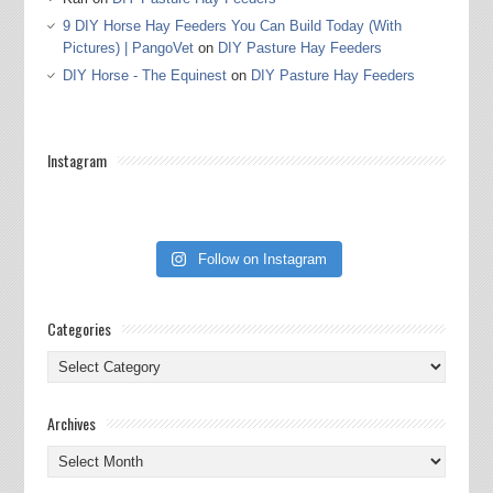
9 DIY Horse Hay Feeders You Can Build Today (With
Pictures) | PangoVet
on
DIY Pasture Hay Feeders
DIY Horse - The Equinest
on
DIY Pasture Hay Feeders
Instagram
Follow on Instagram
Categories
Categories
Archives
Archives