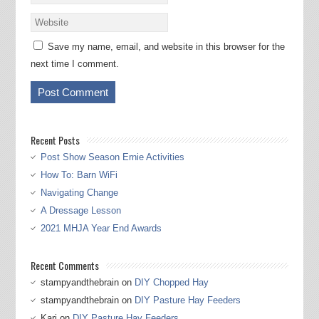
Save my name, email, and website in this browser for the
next time I comment.
Recent Posts
Post Show Season Ernie Activities
How To: Barn WiFi
Navigating Change
A Dressage Lesson
2021 MHJA Year End Awards
Recent Comments
stampyandthebrain
on
DIY Chopped Hay
stampyandthebrain
on
DIY Pasture Hay Feeders
Kari
on
DIY Pasture Hay Feeders