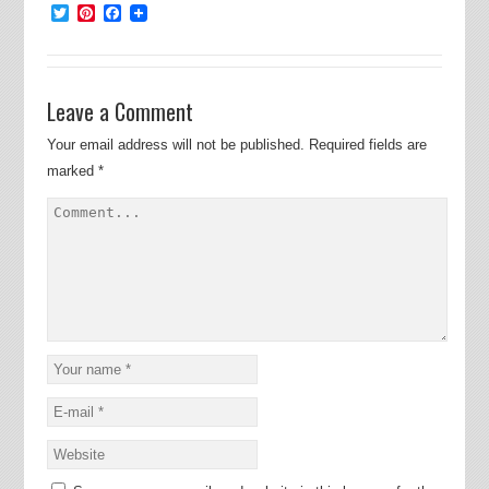
Twitter
Pinterest
Facebook
Leave a Comment
Your email address will not be published.
Required fields are
marked
*