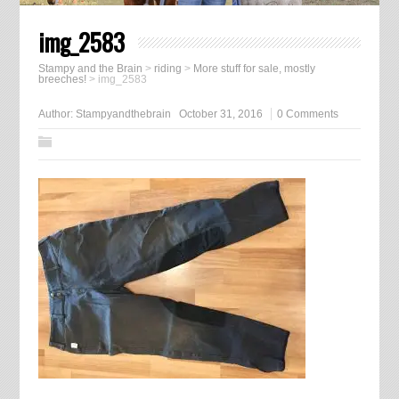
img_2583
Stampy and the Brain
>
riding
>
More stuff for sale, mostly
breeches!
>
img_2583
Author:
Stampyandthebrain
October 31, 2016
0 Comments