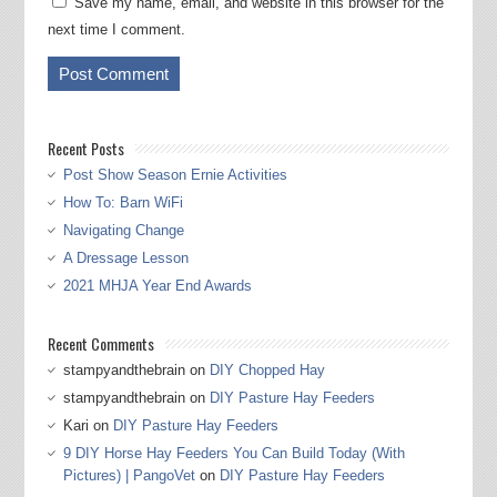
Save my name, email, and website in this browser for the
next time I comment.
Recent Posts
Post Show Season Ernie Activities
How To: Barn WiFi
Navigating Change
A Dressage Lesson
2021 MHJA Year End Awards
Recent Comments
stampyandthebrain
on
DIY Chopped Hay
stampyandthebrain
on
DIY Pasture Hay Feeders
Kari
on
DIY Pasture Hay Feeders
9 DIY Horse Hay Feeders You Can Build Today (With
Pictures) | PangoVet
on
DIY Pasture Hay Feeders