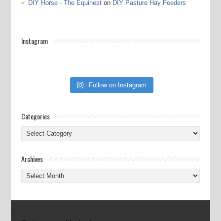
DIY Horse - The Equinest
on
DIY Pasture Hay Feeders
Instagram
Follow on Instagram
Categories
Categories
Archives
Archives