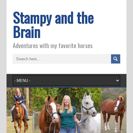
Stampy and the
Brain
Adventures with my favorite horses