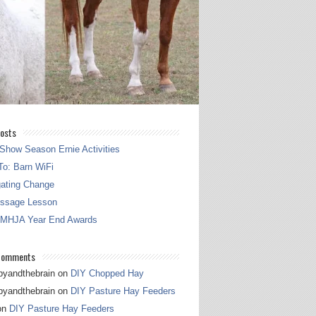
osts
Show Season Ernie Activities
o: Barn WiFi
gating Change
essage Lesson
 MHJA Year End Awards
Comments
pyandthebrain
on
DIY Chopped Hay
pyandthebrain
on
DIY Pasture Hay Feeders
on
DIY Pasture Hay Feeders