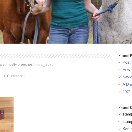
Recent P
Post 
sale, mostly breeches!
>
img_2575
How T
0 Comments
Navi
A Dr
2021
Recent 
stam
stam
Kari