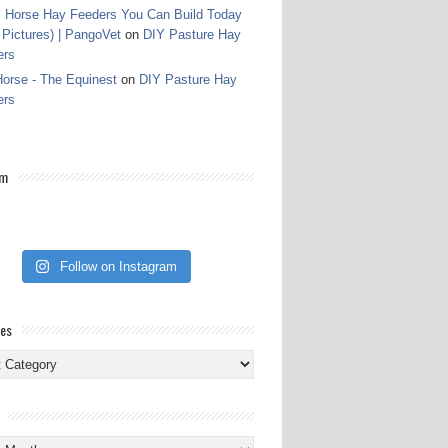
 Horse Hay Feeders You Can Build Today
 Pictures) | PangoVet
on
DIY Pasture Hay
ers
orse - The Equinest
on
DIY Pasture Hay
ers
am
Follow on Instagram
ies
ies
s