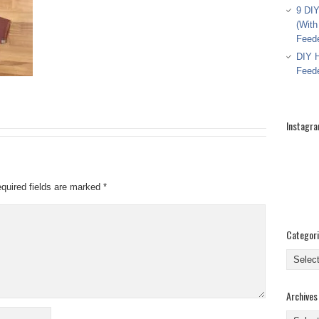
9 DIY
(With
Feed
DIY H
Feed
Instagr
quired fields are marked
*
Categor
Categor
Archives
Archive