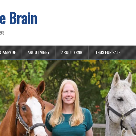
e Brain
es
STAMPEDE
ABOUT VINNY
ABOUT ERNIE
ITEMS FOR SALE