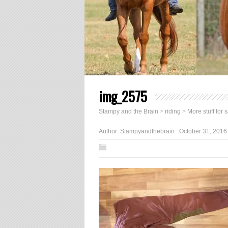
img_2575
Stampy and the Brain
>
riding
>
More stuff for 
Author:
Stampyandthebrain
October 31, 2016