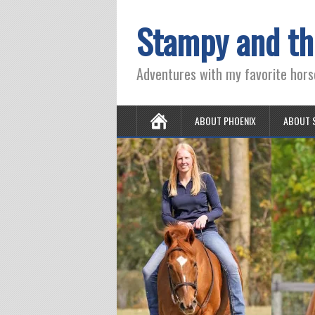
Stampy and th
Adventures with my favorite hors
ABOUT PHOENIX
ABOUT 