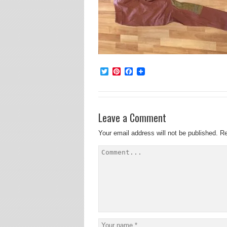
Twitter
Pinterest
Facebook
Leave a Comment
Your email address will not be published.
Re