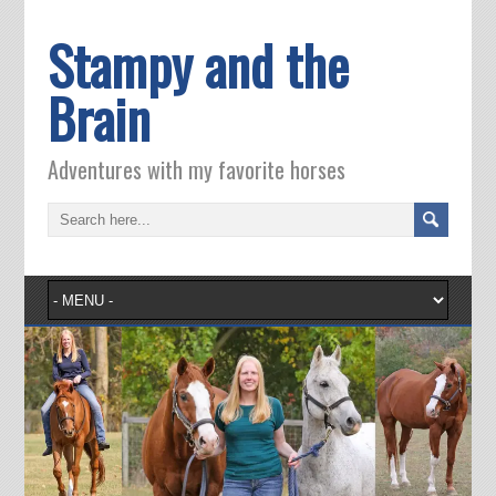
Stampy and the
Brain
Adventures with my favorite horses