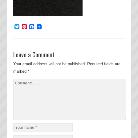
Twitter
Pinterest
Facebook
Leave a Comment
Your email address will not be published.
Required fields are
marked
*