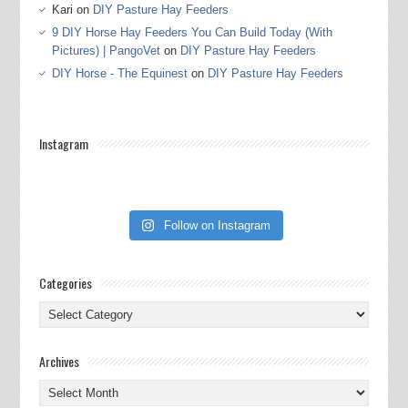
Kari
on
DIY Pasture Hay Feeders
9 DIY Horse Hay Feeders You Can Build Today (With
Pictures) | PangoVet
on
DIY Pasture Hay Feeders
DIY Horse - The Equinest
on
DIY Pasture Hay Feeders
Instagram
Follow on Instagram
Categories
Categories
Archives
Archives