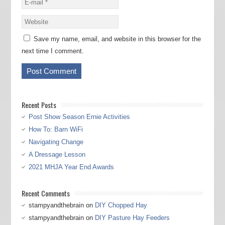
Save my name, email, and website in this browser for the
next time I comment.
Recent Posts
Post Show Season Ernie Activities
How To: Barn WiFi
Navigating Change
A Dressage Lesson
2021 MHJA Year End Awards
Recent Comments
stampyandthebrain
on
DIY Chopped Hay
stampyandthebrain
on
DIY Pasture Hay Feeders