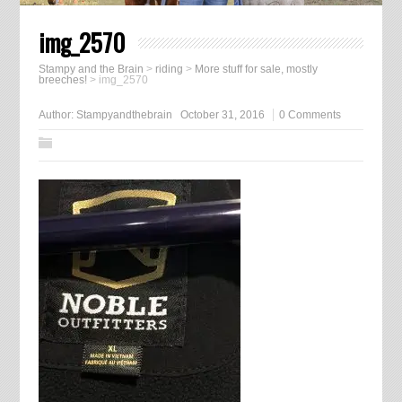
img_2570
Stampy and the Brain
>
riding
>
More stuff for sale, mostly
breeches!
>
img_2570
Author:
Stampyandthebrain
October 31, 2016
0 Comments