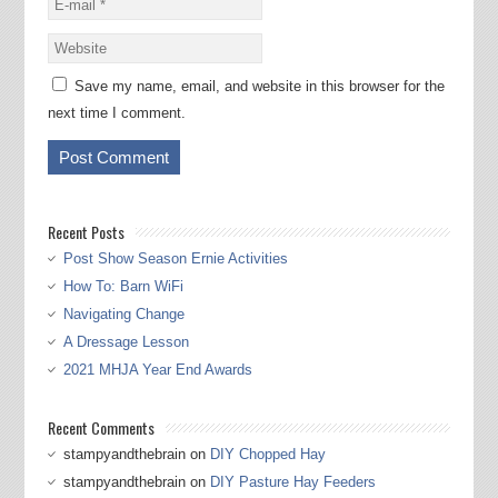
Save my name, email, and website in this browser for the
next time I comment.
Recent Posts
Post Show Season Ernie Activities
How To: Barn WiFi
Navigating Change
A Dressage Lesson
2021 MHJA Year End Awards
Recent Comments
stampyandthebrain
on
DIY Chopped Hay
stampyandthebrain
on
DIY Pasture Hay Feeders