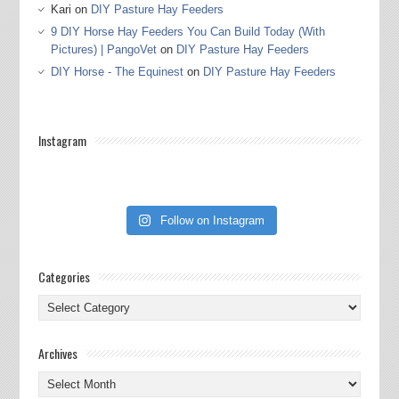
Kari
on
DIY Pasture Hay Feeders
9 DIY Horse Hay Feeders You Can Build Today (With
Pictures) | PangoVet
on
DIY Pasture Hay Feeders
DIY Horse - The Equinest
on
DIY Pasture Hay Feeders
Instagram
Follow on Instagram
Categories
Categories
Archives
Archives