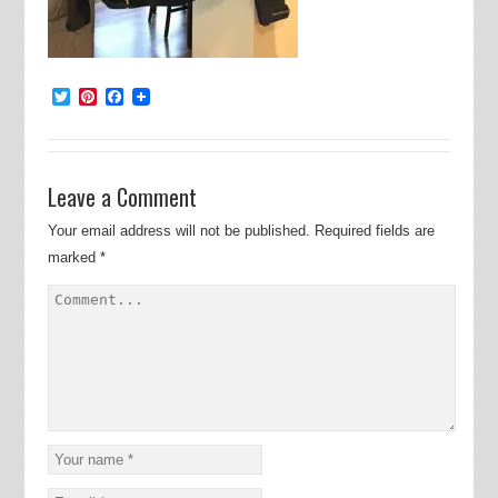
Twitter
Pinterest
Facebook
Leave a Comment
Your email address will not be published.
Required fields are
marked
*