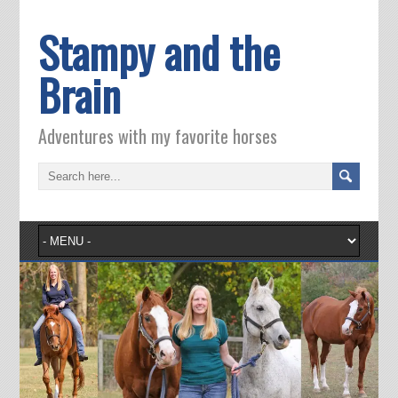
Stampy and the
Brain
Adventures with my favorite horses