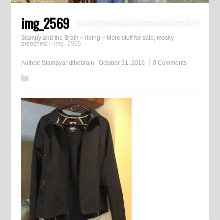
img_2569
Stampy and the Brain
>
riding
>
More stuff for sale, mostly
breeches!
>
img_2569
Author:
Stampyandthebrain
October 31, 2016
0 Comments