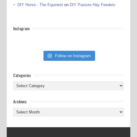
DIY Horse - The Equinest
on
DIY Pasture Hay Feeders
Instagram
Follow on Instagram
Categories
Categories
Archives
Archives