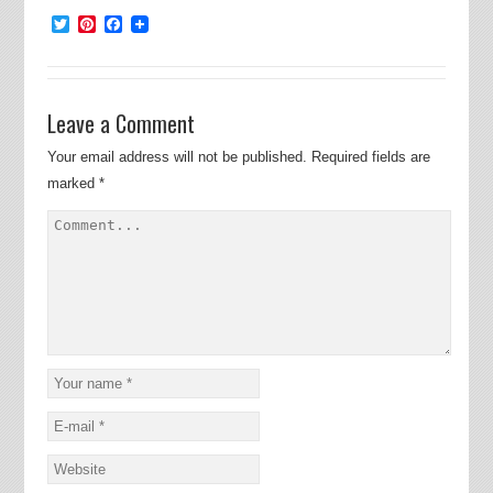
Twitter
Pinterest
Facebook
Leave a Comment
Your email address will not be published.
Required fields are
marked
*