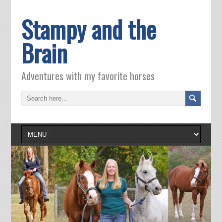
Stampy and the
Brain
Adventures with my favorite horses