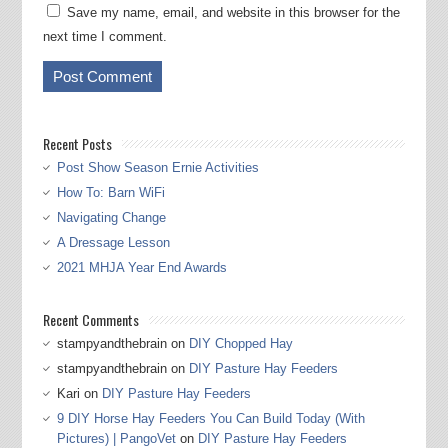
Save my name, email, and website in this browser for the
next time I comment.
Recent Posts
Post Show Season Ernie Activities
How To: Barn WiFi
Navigating Change
A Dressage Lesson
2021 MHJA Year End Awards
Recent Comments
stampyandthebrain
on
DIY Chopped Hay
stampyandthebrain
on
DIY Pasture Hay Feeders
Kari
on
DIY Pasture Hay Feeders
9 DIY Horse Hay Feeders You Can Build Today (With
Pictures) | PangoVet
on
DIY Pasture Hay Feeders