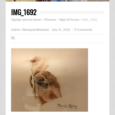
IMG_1692
Stampy and the Brain
>
Phoenix
>
Wall of Ponies
>
IMG_1692
Author:
Stampyandthebrain
July 31, 2016
0 Comments