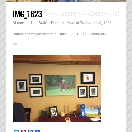
IMG_1623
Stampy and the Brain
>
Phoenix
>
Wall of Ponies
>
IMG_1623
Author:
Stampyandthebrain
July 31, 2016
0 Comments
Twitter
Pinterest
Facebook