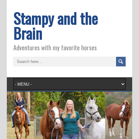
Stampy and the
Brain
Adventures with my favorite horses