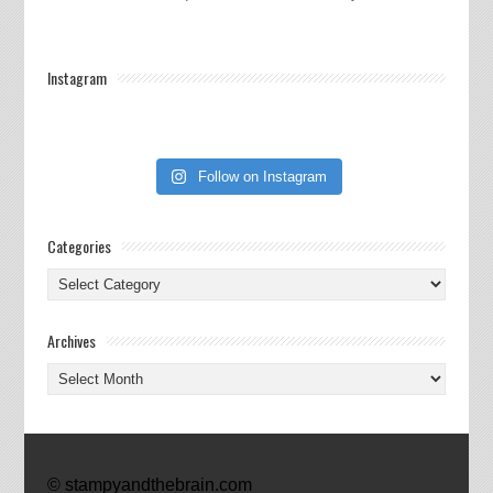
Instagram
Follow on Instagram
Categories
Categories
Archives
Archives
© stampyandthebrain.com