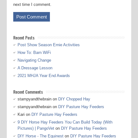
next time I comment.
Recent Posts
Post Show Season Ernie Activities
How To: Barn WiFi
Navigating Change
A Dressage Lesson
2021 MHJA Year End Awards
Recent Comments
stampyandthebrain
on
DIY Chopped Hay
stampyandthebrain
on
DIY Pasture Hay Feeders
Kari
on
DIY Pasture Hay Feeders
9 DIY Horse Hay Feeders You Can Build Today (With
Pictures) | PangoVet
on
DIY Pasture Hay Feeders
DIY Horse - The Equinest
on
DIY Pasture Hay Feeders