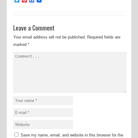
Leave a Comment
Your email address will not be published.
Required fields are
marked
*
Save my name, email, and website in this browser for the