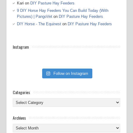
Kari
on
DIY Pasture Hay Feeders
9 DIY Horse Hay Feeders You Can Build Today (With
Pictures) | PangoVet
on
DIY Pasture Hay Feeders
DIY Horse - The Equinest
on
DIY Pasture Hay Feeders
Instagram
Follow on Instagram
Categories
Categories
Archives
Archives