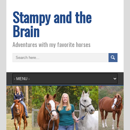
Stampy and the
Brain
Adventures with my favorite horses