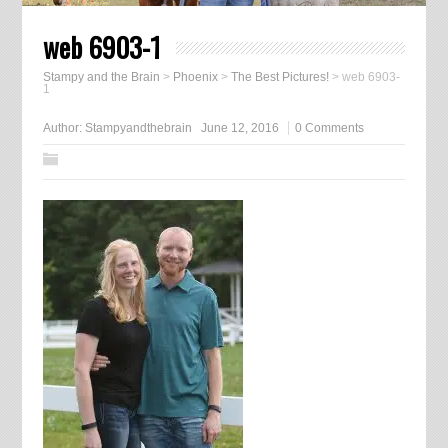
web 6903-1
Stampy and the Brain
>
Phoenix
>
The Best Pictures!
>
web 6903-
1
Author:
Stampyandthebrain
June 12, 2016
0 Comments