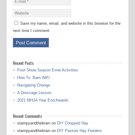
Save my name, email, and website in this browser for the
next time I comment.
Recent Posts
Post Show Season Ernie Activities
How To: Barn WiFi
Navigating Change
A Dressage Lesson
2021 MHJA Year End Awards
Recent Comments
stampyandthebrain
on
DIY Chopped Hay
stampyandthebrain
on
DIY Pasture Hay Feeders