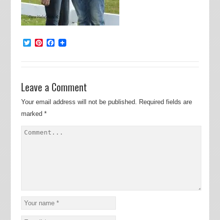
Twitter
Pinterest
Facebook
Leave a Comment
Your email address will not be published.
Required fields are
marked
*