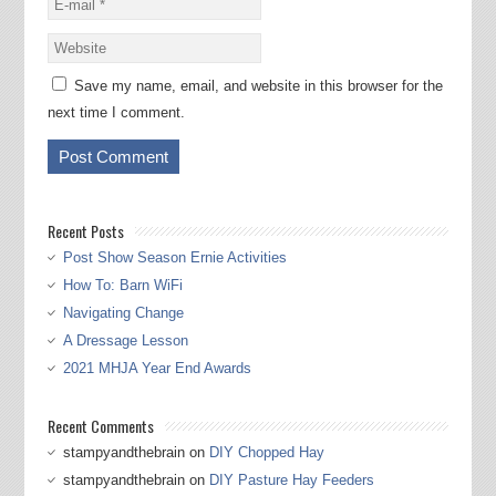
Save my name, email, and website in this browser for the
next time I comment.
Recent Posts
Post Show Season Ernie Activities
How To: Barn WiFi
Navigating Change
A Dressage Lesson
2021 MHJA Year End Awards
Recent Comments
stampyandthebrain
on
DIY Chopped Hay
stampyandthebrain
on
DIY Pasture Hay Feeders