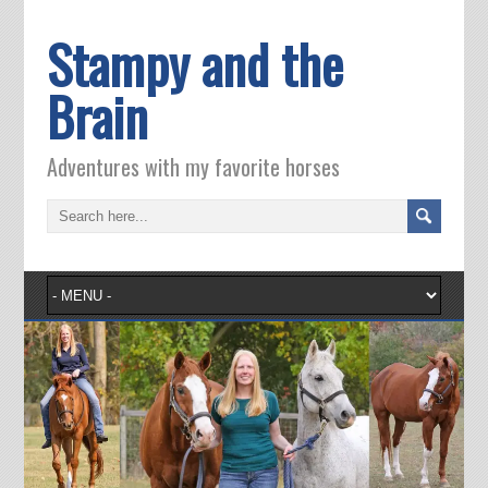
Stampy and the
Brain
Adventures with my favorite horses