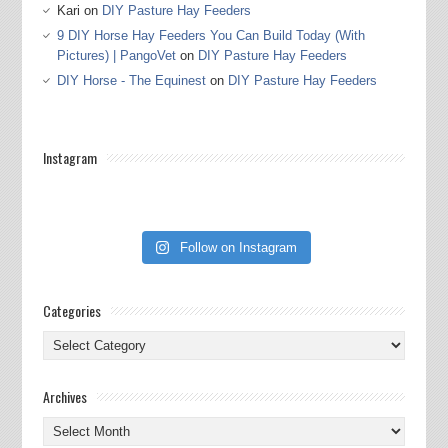
Kari
on
DIY Pasture Hay Feeders
9 DIY Horse Hay Feeders You Can Build Today (With
Pictures) | PangoVet
on
DIY Pasture Hay Feeders
DIY Horse - The Equinest
on
DIY Pasture Hay Feeders
Instagram
Follow on Instagram
Categories
Categories
Archives
Archives