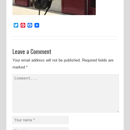
Twitter
Pinterest
Facebook
Leave a Comment
Your email address will not be published.
Required fields are
marked
*