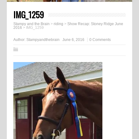
IMG_1259
Stampy and the Brain
>
riding
>
Show Recap: Stoney Ridge June
2016
>
IMG_1259
Author:
Stampyandthebrain
June 6, 2016
0 Comments