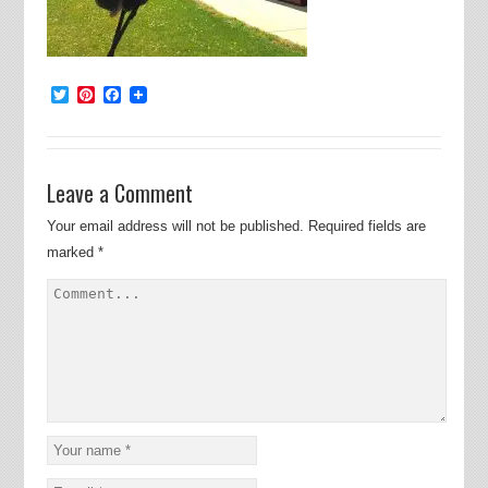
Twitter
Pinterest
Facebook
Leave a Comment
Your email address will not be published.
Required fields are
marked
*