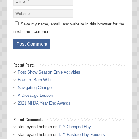
Save my name, email, and website in this browser for the
next time I comment.
Recent Posts
Post Show Season Ernie Activities
How To: Barn WiFi
Navigating Change
A Dressage Lesson
2021 MHJA Year End Awards
Recent Comments
stampyandthebrain
on
DIY Chopped Hay
stampyandthebrain
on
DIY Pasture Hay Feeders