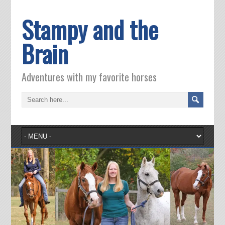
Stampy and the
Brain
Adventures with my favorite horses