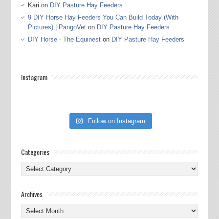
Kari
on
DIY Pasture Hay Feeders
9 DIY Horse Hay Feeders You Can Build Today (With
Pictures) | PangoVet
on
DIY Pasture Hay Feeders
DIY Horse - The Equinest
on
DIY Pasture Hay Feeders
Instagram
Follow on Instagram
Categories
Categories
Archives
Archives