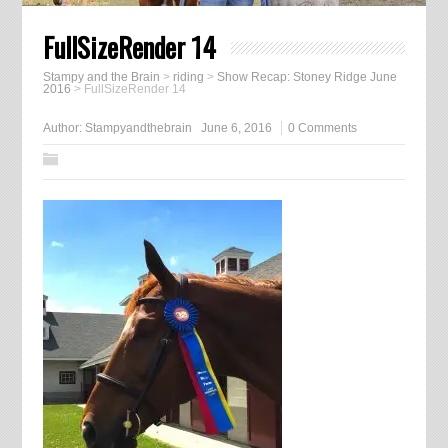
FullSizeRender 14
Stampy and the Brain
>
riding
>
Show Recap: Stoney Ridge June
2016
>
FullSizeRender 14
Author:
Stampyandthebrain
June 6, 2016
0 Comments