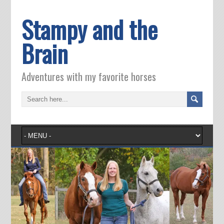
Stampy and the
Brain
Adventures with my favorite horses