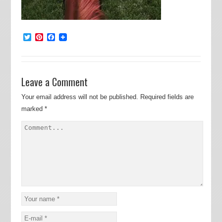
Twitter
Pinterest
Facebook
Leave a Comment
Your email address will not be published.
Required fields are
marked
*