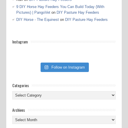
9 DIY Horse Hay Feeders You Can Build Today (With
Pictures) | PangoVet
on
DIY Pasture Hay Feeders
DIY Horse - The Equinest
on
DIY Pasture Hay Feeders
Instagram
Follow on Instagram
Categories
Categories
Archives
Archives