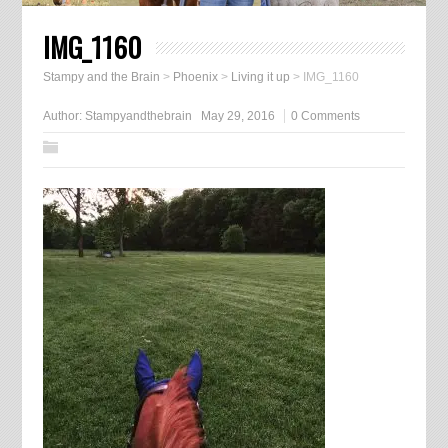
IMG_1160
Stampy and the Brain
>
Phoenix
>
Living it up
>
IMG_1160
Author:
Stampyandthebrain
May 29, 2016
0 Comments