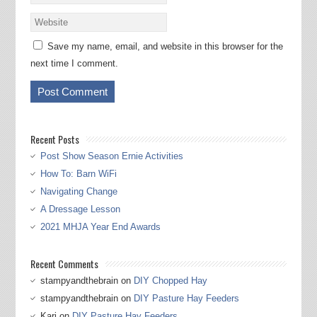
Save my name, email, and website in this browser for the
next time I comment.
Recent Posts
Post Show Season Ernie Activities
How To: Barn WiFi
Navigating Change
A Dressage Lesson
2021 MHJA Year End Awards
Recent Comments
stampyandthebrain
on
DIY Chopped Hay
stampyandthebrain
on
DIY Pasture Hay Feeders
Kari
on
DIY Pasture Hay Feeders