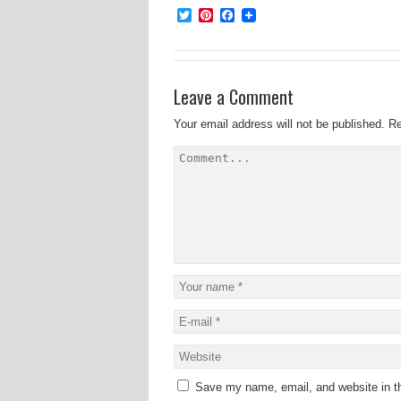
Twitter
Pinterest
Facebook
Leave a Comment
Your email address will not be published.
Re
Save my name, email, and website in th