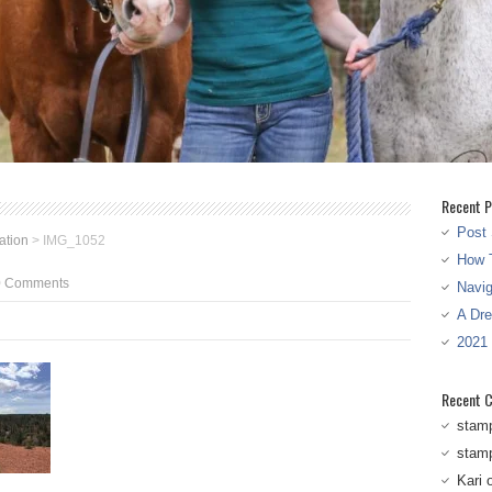
Recent P
Post 
ation
>
IMG_1052
How T
0 Comments
Navi
A Dr
2021
Recent 
stam
stam
Kari