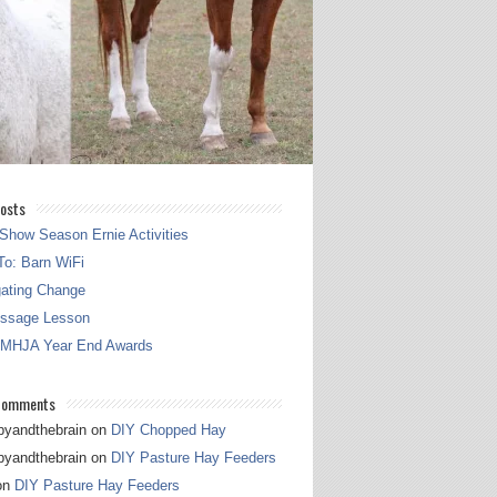
osts
Show Season Ernie Activities
o: Barn WiFi
gating Change
essage Lesson
 MHJA Year End Awards
Comments
pyandthebrain
on
DIY Chopped Hay
pyandthebrain
on
DIY Pasture Hay Feeders
on
DIY Pasture Hay Feeders