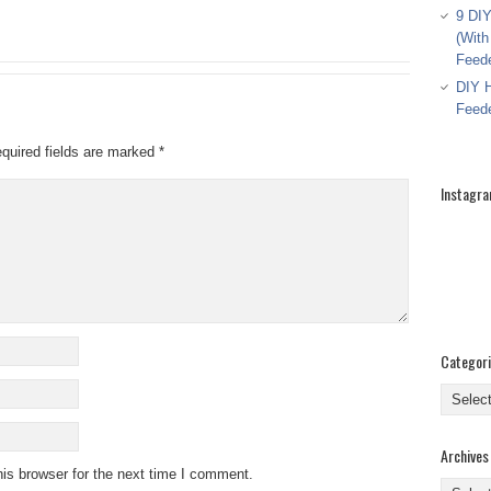
9 DIY
(With
Feed
DIY H
Feed
quired fields are marked
*
Instagr
Categor
Categor
Archives
is browser for the next time I comment.
Archive