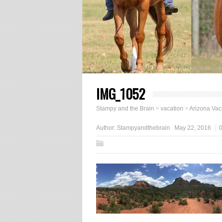
IMG_1052
Stampy and the Brain
>
vacation
>
Arizona Vac
Author:
Stampyandthebrain
May 22, 2016