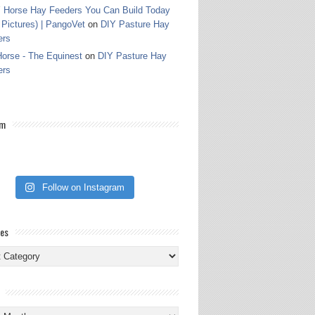
 Horse Hay Feeders You Can Build Today
 Pictures) | PangoVet
on
DIY Pasture Hay
ers
orse - The Equinest
on
DIY Pasture Hay
ers
am
Follow on Instagram
ies
ies
s