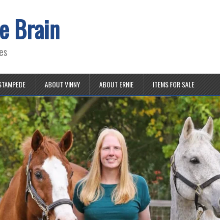
e Brain
es
STAMPEDE
ABOUT VINNY
ABOUT ERNIE
ITEMS FOR SALE