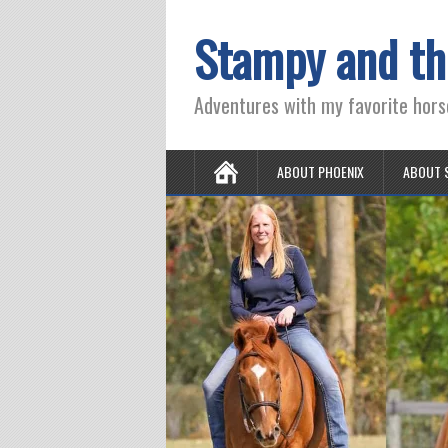
Stampy and th
Adventures with my favorite hors
ABOUT PHOENIX
ABOUT 