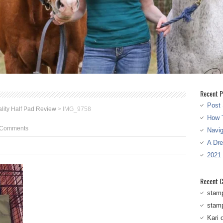
Recent P
Post 
ality Half Pad Review
>
IMG_9758
How T
 Comments
Navi
A Dr
2021
Recent 
stam
stam
Kari