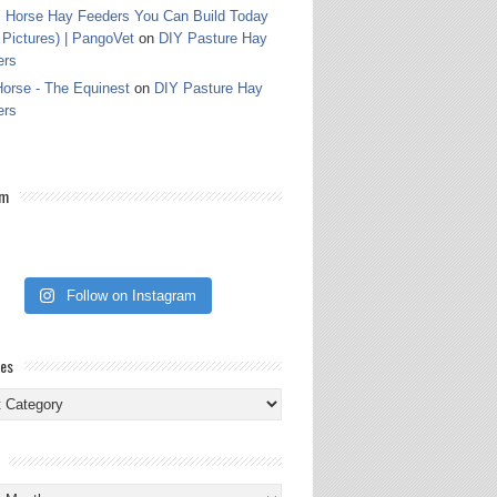
 Horse Hay Feeders You Can Build Today
 Pictures) | PangoVet
on
DIY Pasture Hay
ers
orse - The Equinest
on
DIY Pasture Hay
ers
am
Follow on Instagram
ies
ies
s