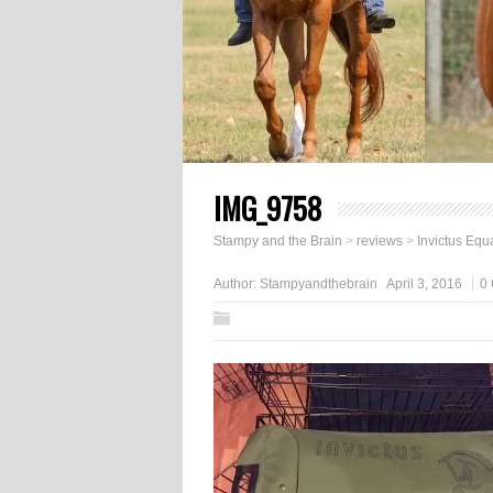
IMG_9758
Stampy and the Brain
>
reviews
>
Invictus Equ
Author:
Stampyandthebrain
April 3, 2016
0