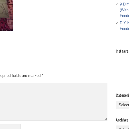
9 DIY
(With
Feed
DIY H
Feed
Instagr
quired fields are marked
*
Categor
Categor
Archives
Archive