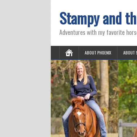
Stampy and th
Adventures with my favorite hors
ABOUT PHOENIX
ABOUT 