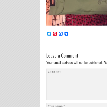
Twitter
Pinterest
Facebook
Leave a Comment
Your email address will not be published.
Re