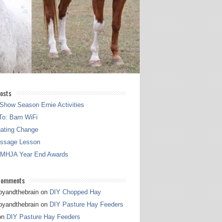
osts
Show Season Ernie Activities
o: Barn WiFi
gating Change
essage Lesson
 MHJA Year End Awards
Comments
pyandthebrain
on
DIY Chopped Hay
pyandthebrain
on
DIY Pasture Hay Feeders
on
DIY Pasture Hay Feeders