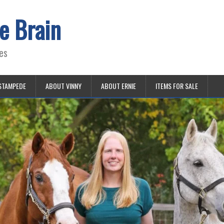
e Brain
es
STAMPEDE
ABOUT VINNY
ABOUT ERNIE
ITEMS FOR SALE