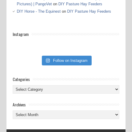
Pictures) | PangoVet
on
DIY Pasture Hay Feeders
DIY Horse - The Equinest
on
DIY Pasture Hay Feeders
Instagram
Follow on Instagram
Categories
Categories
Archives
Archives