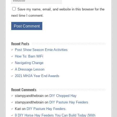
Save my name, email, and website in this browser for the
next time I comment.
Recent Posts
Post Show Season Ernie Activities
How To: Barn WiFi
Navigating Change
A Dressage Lesson
2021 MHJA Year End Awards
Recent Comments
stampyandthebrain
on
DIY Chopped Hay
stampyandthebrain
on
DIY Pasture Hay Feeders
Kari
on
DIY Pasture Hay Feeders
9 DIY Horse Hay Feeders You Can Build Today (With