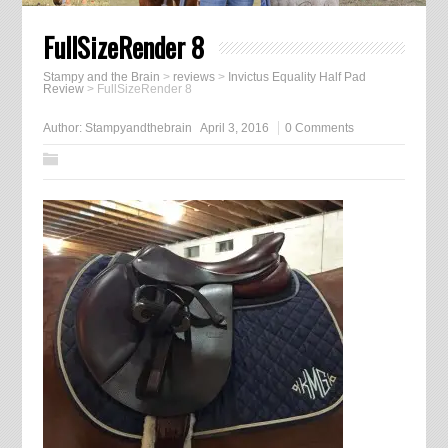
FullSizeRender 8
Stampy and the Brain
>
reviews
>
Invictus Equality Half Pad
Review
>
FullSizeRender 8
Author:
Stampyandthebrain
April 3, 2016
0 Comments