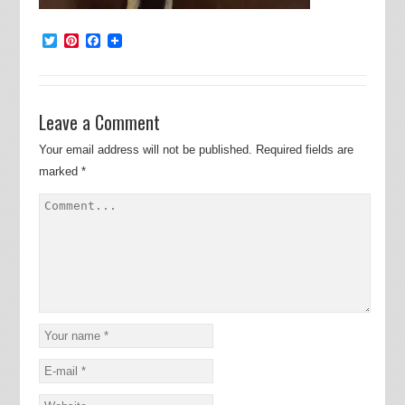
Twitter
Pinterest
Facebook
Leave a Comment
Your email address will not be published.
Required fields are
marked
*