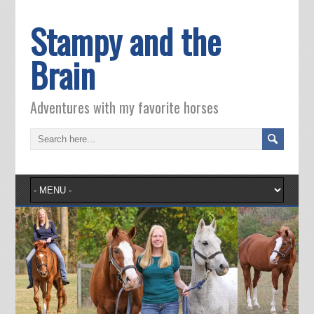
Stampy and the
Brain
Adventures with my favorite horses