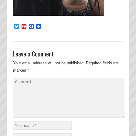
Twitter
Pinterest
Facebook
Leave a Comment
Your email address will not be published.
Required fields are
marked
*