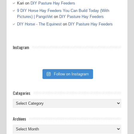
Kari
on
DIY Pasture Hay Feeders
9 DIY Horse Hay Feeders You Can Build Today (With
Pictures) | PangoVet
on
DIY Pasture Hay Feeders
DIY Horse - The Equinest
on
DIY Pasture Hay Feeders
Instagram
Follow on Instagram
Categories
Categories
Archives
Archives