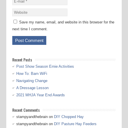
Save my name, email, and website in this browser for the
next time I comment.
Recent Posts
Post Show Season Ernie Activities
How To: Barn WiFi
Navigating Change
A Dressage Lesson
2021 MHJA Year End Awards
Recent Comments
stampyandthebrain
on
DIY Chopped Hay
stampyandthebrain
on
DIY Pasture Hay Feeders