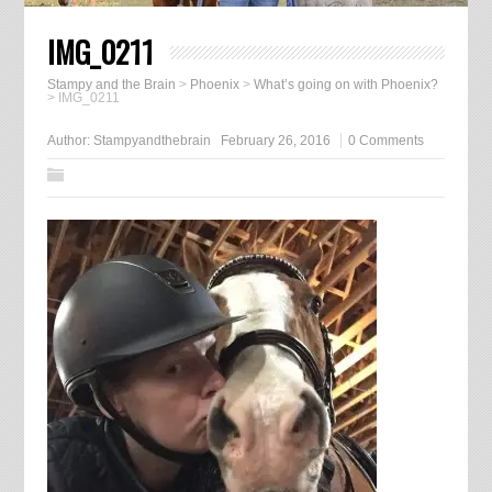
IMG_0211
Stampy and the Brain
>
Phoenix
>
What’s going on with Phoenix?
>
IMG_0211
Author:
Stampyandthebrain
February 26, 2016
0 Comments