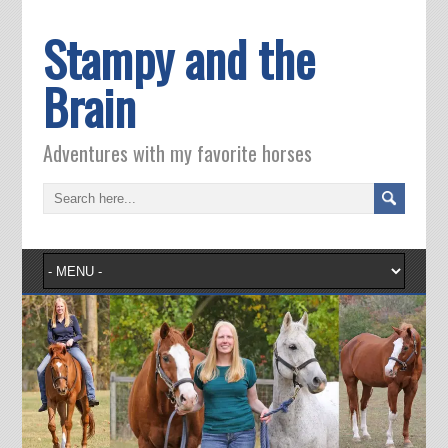
Stampy and the
Brain
Adventures with my favorite horses