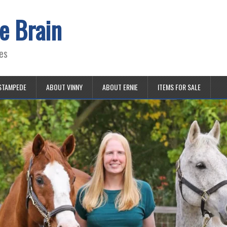
e Brain
es
STAMPEDE
ABOUT VINNY
ABOUT ERNIE
ITEMS FOR SALE