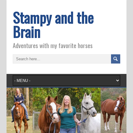
Stampy and the
Brain
Adventures with my favorite horses