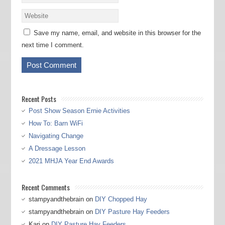
Save my name, email, and website in this browser for the
next time I comment.
Recent Posts
Post Show Season Ernie Activities
How To: Barn WiFi
Navigating Change
A Dressage Lesson
2021 MHJA Year End Awards
Recent Comments
stampyandthebrain
on
DIY Chopped Hay
stampyandthebrain
on
DIY Pasture Hay Feeders
Kari
on
DIY Pasture Hay Feeders