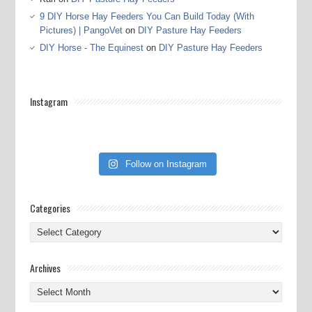
9 DIY Horse Hay Feeders You Can Build Today (With
Pictures) | PangoVet
on
DIY Pasture Hay Feeders
DIY Horse - The Equinest
on
DIY Pasture Hay Feeders
Instagram
Follow on Instagram
Categories
Categories
Archives
Archives