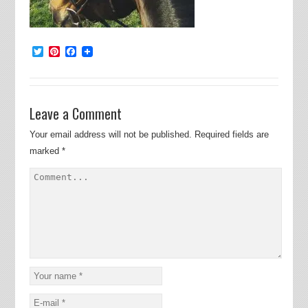
Twitter
Pinterest
Facebook
Leave a Comment
Your email address will not be published.
Required fields are
marked
*