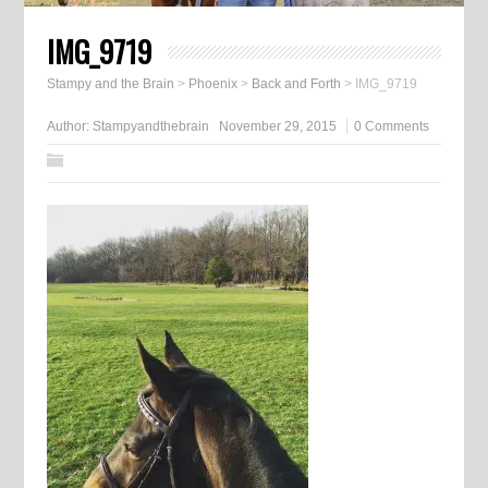
IMG_9719
Stampy and the Brain
>
Phoenix
>
Back and Forth
>
IMG_9719
Author:
Stampyandthebrain
November 29, 2015
0 Comments