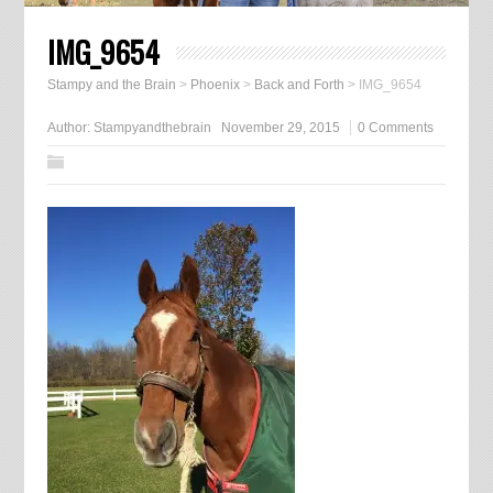
IMG_9654
Stampy and the Brain
>
Phoenix
>
Back and Forth
>
IMG_9654
Author:
Stampyandthebrain
November 29, 2015
0 Comments