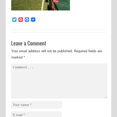
Twitter
Pinterest
Facebook
Leave a Comment
Your email address will not be published.
Required fields are
marked
*