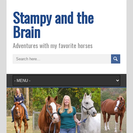
Stampy and the
Brain
Adventures with my favorite horses