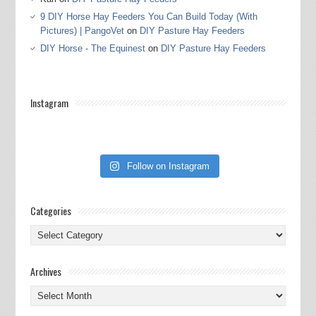
9 DIY Horse Hay Feeders You Can Build Today (With
Pictures) | PangoVet
on
DIY Pasture Hay Feeders
DIY Horse - The Equinest
on
DIY Pasture Hay Feeders
Instagram
Follow on Instagram
Categories
Categories
Archives
Archives