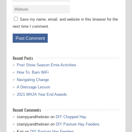
Save my name, email, and website in this browser for the
next time I comment.
Recent Posts
Post Show Season Ernie Activities
How To: Barn WiFi
Navigating Change
A Dressage Lesson
2021 MHJA Year End Awards
Recent Comments
stampyandthebrain
on
DIY Chopped Hay
stampyandthebrain
on
DIY Pasture Hay Feeders
Kari
on
DIY Pasture Hay Feeders