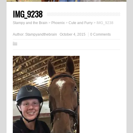
IMG_9238
Stampy and the Brain
>
Phoenix
>
Cute and Furry
>
IMG_9238
Author:
Stampyandthebrain
October 4, 2015
0 Comments