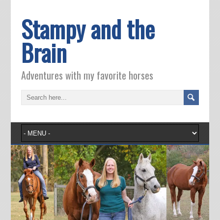
Stampy and the
Brain
Adventures with my favorite horses