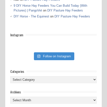
9 DIY Horse Hay Feeders You Can Build Today (With
Pictures) | PangoVet
on
DIY Pasture Hay Feeders
DIY Horse - The Equinest
on
DIY Pasture Hay Feeders
Instagram
Follow on Instagram
Categories
Categories
Archives
Archives