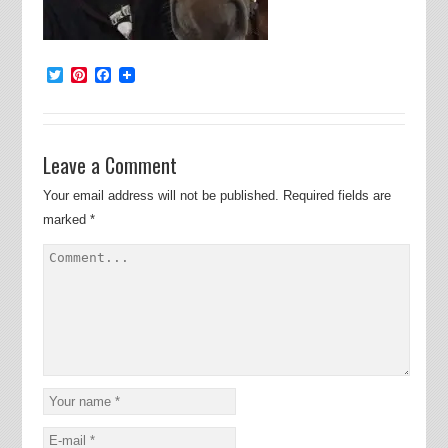
Twitter
Pinterest
Facebook
Leave a Comment
Your email address will not be published.
Required fields are
marked
*