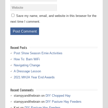
Save my name, email, and website in this browser for the
next time I comment.
Recent Posts
Post Show Season Ernie Activities
How To: Barn WiFi
Navigating Change
A Dressage Lesson
2021 MHJA Year End Awards
Recent Comments
stampyandthebrain
on
DIY Chopped Hay
stampyandthebrain
on
DIY Pasture Hay Feeders
Kari
on
DIY Pasture Hay Feeders