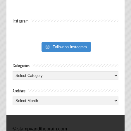
Instagram
Follow on Instagram
Categories
Categories
Archives
Archives
© stampyandthebrain.com