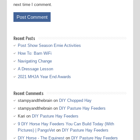
next time I comment.
Recent Posts
Post Show Season Ernie Activities
How To: Barn WiFi
Navigating Change
A Dressage Lesson
2021 MHJA Year End Awards
Recent Comments
stampyandthebrain
on
DIY Chopped Hay
stampyandthebrain
on
DIY Pasture Hay Feeders
Kari
on
DIY Pasture Hay Feeders
9 DIY Horse Hay Feeders You Can Build Today (With
Pictures) | PangoVet
on
DIY Pasture Hay Feeders
DIY Horse - The Equinest
on
DIY Pasture Hay Feeders