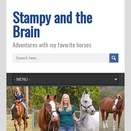
Stampy and the
Brain
Adventures with my favorite horses