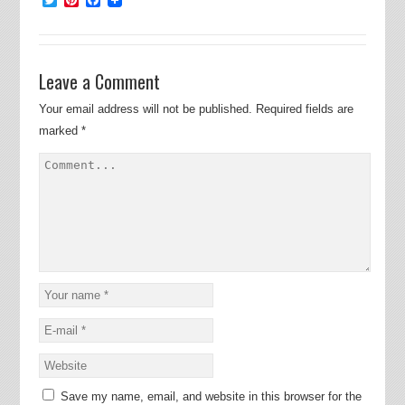
Leave a Comment
Your email address will not be published.
Required fields are
marked
*
Save my name, email, and website in this browser for the