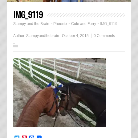
IMG_9119
Stampy and the Brain
>
Phoenix
>
Cute and Furry
>
IMG_9119
Author:
Stampyandthebrain
October 4, 2015
0 Comments
Twitter
Pinterest
Facebook