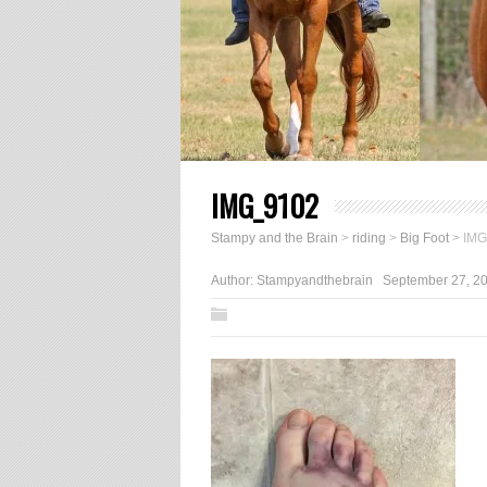
IMG_9102
Stampy and the Brain
>
riding
>
Big Foot
>
IMG
Author:
Stampyandthebrain
September 27, 2