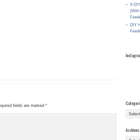
9 DIY
(With
Feed
DIY H
Feed
Instagr
Categor
quired fields are marked
*
Categor
Archives
Archive