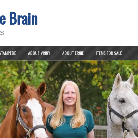
e Brain
es
STAMPEDE
ABOUT VINNY
ABOUT ERNIE
ITEMS FOR SALE