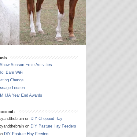
osts
Show Season Ernie Activities
o: Barn WiFi
gating Change
essage Lesson
 MHJA Year End Awards
Comments
pyandthebrain
on
DIY Chopped Hay
pyandthebrain
on
DIY Pasture Hay Feeders
on
DIY Pasture Hay Feeders