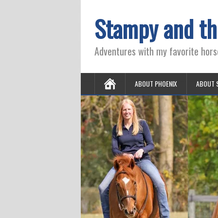
Stampy and th
Adventures with my favorite hors
ABOUT PHOENIX
ABOUT 