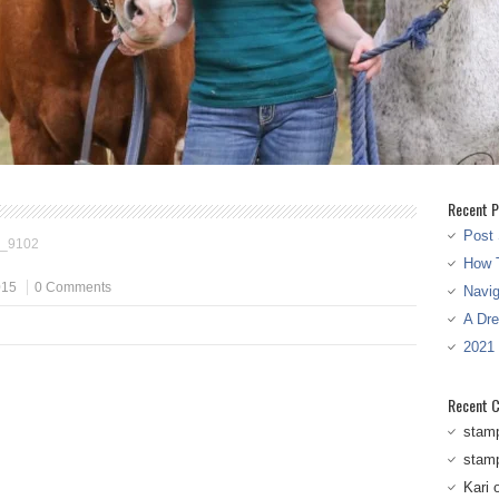
Recent P
Post 
_9102
How T
015
0 Comments
Navi
A Dr
2021
Recent 
stam
stam
Kari