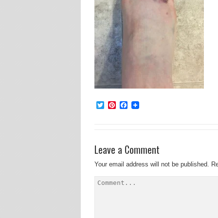
Twitter
Pinterest
Facebook
Leave a Comment
Your email address will not be published.
Re