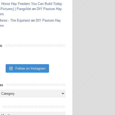
 Horse Hay Feeders You Can Build Today
 Pictures) | PangoVet
on
DIY Pasture Hay
ers
orse - The Equinest
on
DIY Pasture Hay
ers
am
Follow on Instagram
ies
ies
s