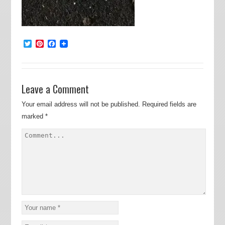
Twitter
Pinterest
Facebook
Leave a Comment
Your email address will not be published.
Required fields are
marked
*