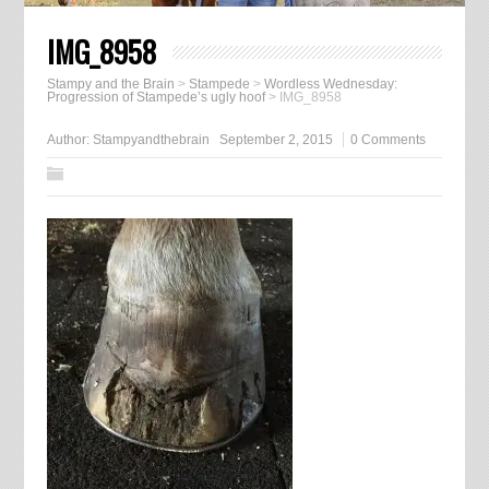
IMG_8958
Stampy and the Brain
>
Stampede
>
Wordless Wednesday:
Progression of Stampede’s ugly hoof
>
IMG_8958
Author:
Stampyandthebrain
September 2, 2015
0 Comments