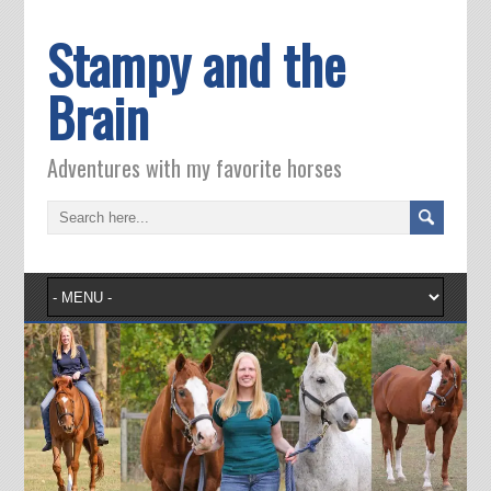
Stampy and the
Brain
Adventures with my favorite horses