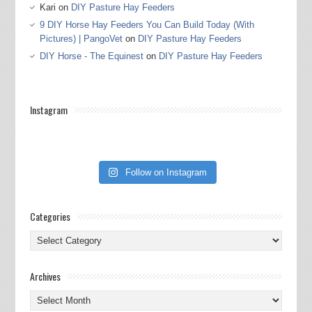
Kari
on
DIY Pasture Hay Feeders
9 DIY Horse Hay Feeders You Can Build Today (With
Pictures) | PangoVet
on
DIY Pasture Hay Feeders
DIY Horse - The Equinest
on
DIY Pasture Hay Feeders
Instagram
Follow on Instagram
Categories
Categories
Archives
Archives