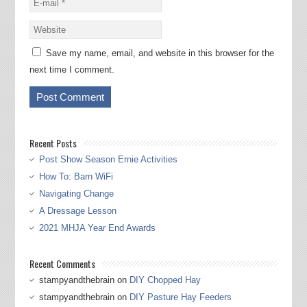
Save my name, email, and website in this browser for the
next time I comment.
Recent Posts
Post Show Season Ernie Activities
How To: Barn WiFi
Navigating Change
A Dressage Lesson
2021 MHJA Year End Awards
Recent Comments
stampyandthebrain
on
DIY Chopped Hay
stampyandthebrain
on
DIY Pasture Hay Feeders