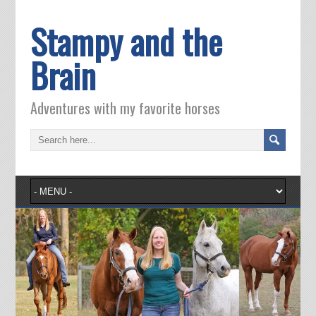
Stampy and the
Brain
Adventures with my favorite horses