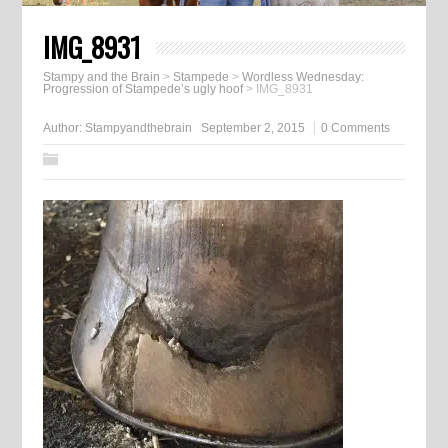
IMG_8931
Stampy and the Brain
>
Stampede
>
Wordless Wednesday:
Progression of Stampede’s ugly hoof
>
IMG_8931
Author:
Stampyandthebrain
September 2, 2015
0 Comments