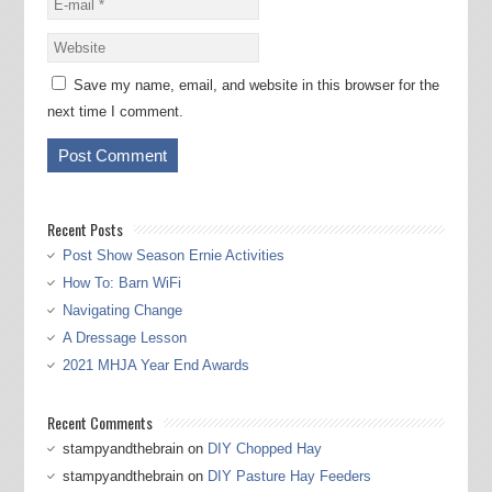
Save my name, email, and website in this browser for the
next time I comment.
Recent Posts
Post Show Season Ernie Activities
How To: Barn WiFi
Navigating Change
A Dressage Lesson
2021 MHJA Year End Awards
Recent Comments
stampyandthebrain
on
DIY Chopped Hay
stampyandthebrain
on
DIY Pasture Hay Feeders