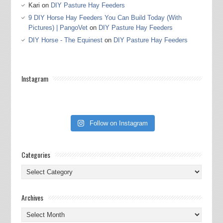
Kari
on
DIY Pasture Hay Feeders
9 DIY Horse Hay Feeders You Can Build Today (With
Pictures) | PangoVet
on
DIY Pasture Hay Feeders
DIY Horse - The Equinest
on
DIY Pasture Hay Feeders
Instagram
Follow on Instagram
Categories
Categories
Archives
Archives