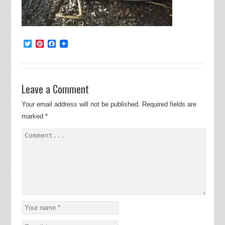
Twitter
Pinterest
Facebook
Leave a Comment
Your email address will not be published.
Required fields are
marked
*