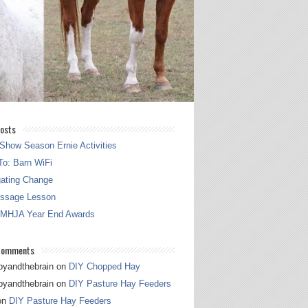
osts
Show Season Ernie Activities
o: Barn WiFi
gating Change
essage Lesson
 MHJA Year End Awards
Comments
pyandthebrain
on
DIY Chopped Hay
pyandthebrain
on
DIY Pasture Hay Feeders
on
DIY Pasture Hay Feeders