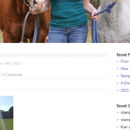
Recent P
Post 
e
>
IMG_8832
How T
0 Comments
Navi
A Dr
2021
Recent 
stam
stam
Kari