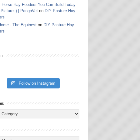
 Horse Hay Feeders You Can Build Today
 Pictures) | PangoVet
on
DIY Pasture Hay
ers
orse - The Equinest
on
DIY Pasture Hay
ers
am
Follow on Instagram
ies
ies
s