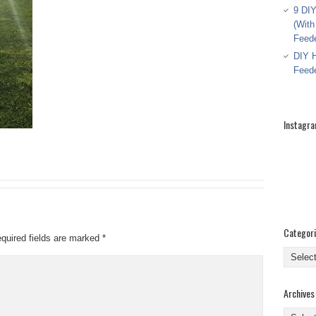
9 DIY
(With
Feed
DIY H
Feed
Instagr
Categor
quired fields are marked
*
Categor
Archives
Archive