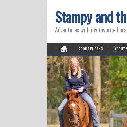
Stampy and th
Adventures with my favorite hors
ABOUT PHOENIX
ABOUT 