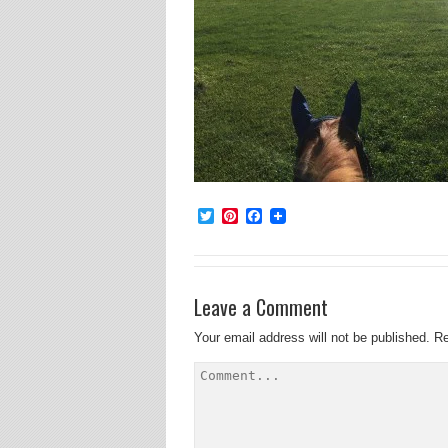
Twitter
Pinterest
Facebook
Leave a Comment
Your email address will not be published.
Re