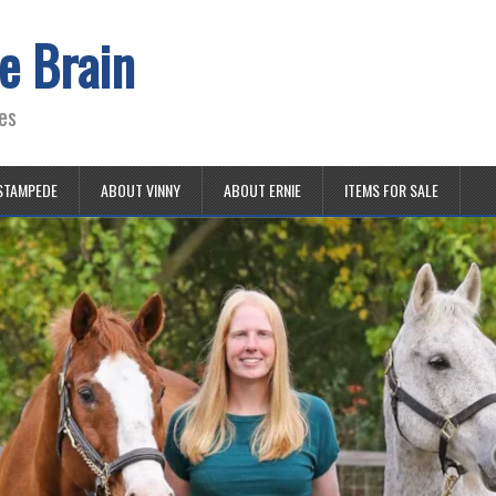
e Brain
es
STAMPEDE
ABOUT VINNY
ABOUT ERNIE
ITEMS FOR SALE