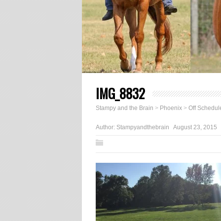
IMG_8832
Stampy and the Brain
>
Phoenix
>
Off Schedul
Author:
Stampyandthebrain
August 23, 2015