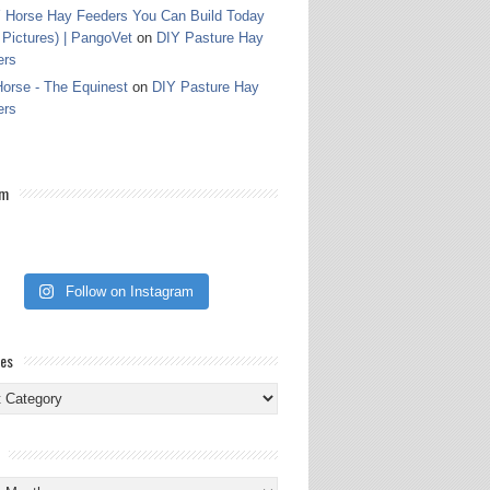
 Horse Hay Feeders You Can Build Today
 Pictures) | PangoVet
on
DIY Pasture Hay
ers
orse - The Equinest
on
DIY Pasture Hay
ers
am
Follow on Instagram
ies
ies
s