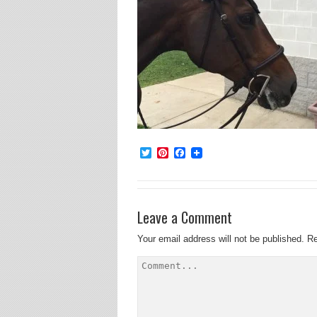
Twitter
Pinterest
Facebook
Leave a Comment
Your email address will not be published.
Re