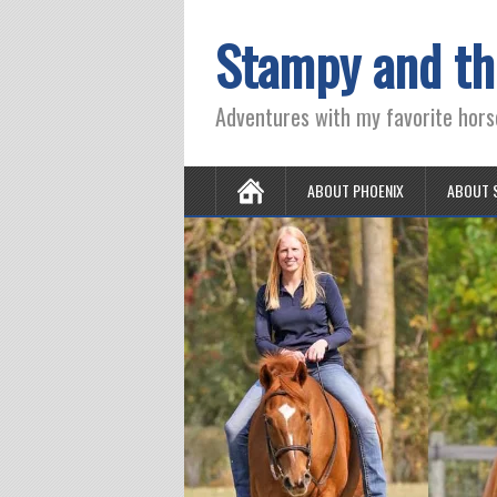
Stampy and th
Adventures with my favorite hors
ABOUT PHOENIX
ABOUT 