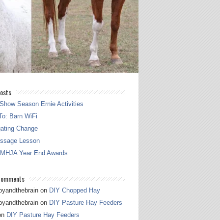
osts
Show Season Ernie Activities
o: Barn WiFi
gating Change
essage Lesson
 MHJA Year End Awards
Comments
pyandthebrain
on
DIY Chopped Hay
pyandthebrain
on
DIY Pasture Hay Feeders
on
DIY Pasture Hay Feeders