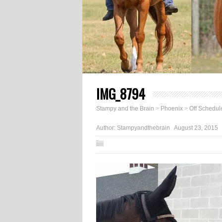
IMG_8794
Stampy and the Brain
>
Phoenix
>
Off Schedul
Author:
Stampyandthebrain
August 23, 2015