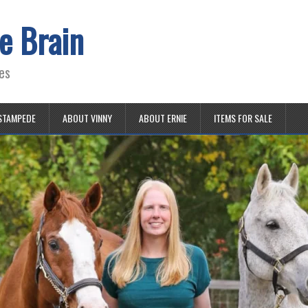
e Brain
es
STAMPEDE
ABOUT VINNY
ABOUT ERNIE
ITEMS FOR SALE