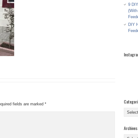
9 DIY
(With
Feed
DIY H
Feed
Instagr
Categor
quired fields are marked
*
Categor
Archives
Archive