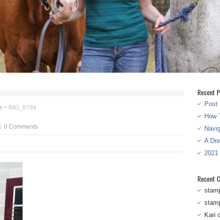
Recent P
Post 
e
>
IMG_8794
How T
0 Comments
Navi
A Dr
2021
Recent 
stam
stam
Kari