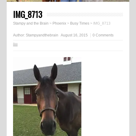
IMG_8713
Stampy and the Brain
>
Phoenix
>
Busy Times
>
IMG_8713
Author:
Stampyandthebrain
August 16, 2015
0 Comments