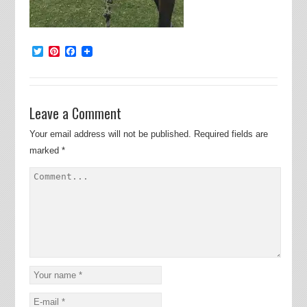
Twitter
Pinterest
Facebook
Leave a Comment
Your email address will not be published.
Required fields are
marked
*