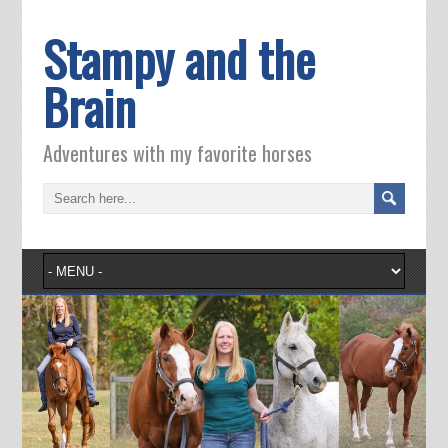
Stampy and the
Brain
Adventures with my favorite horses