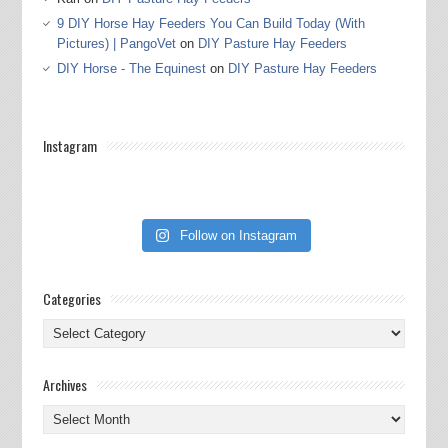
9 DIY Horse Hay Feeders You Can Build Today (With
Pictures) | PangoVet
on
DIY Pasture Hay Feeders
DIY Horse - The Equinest
on
DIY Pasture Hay Feeders
Instagram
Follow on Instagram
Categories
Categories
Archives
Archives