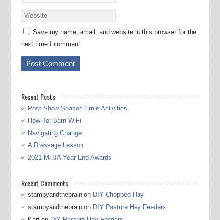
Save my name, email, and website in this browser for the
next time I comment.
Recent Posts
Post Show Season Ernie Activities
How To: Barn WiFi
Navigating Change
A Dressage Lesson
2021 MHJA Year End Awards
Recent Comments
stampyandthebrain
on
DIY Chopped Hay
stampyandthebrain
on
DIY Pasture Hay Feeders
Kari
on
DIY Pasture Hay Feeders