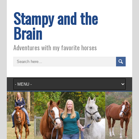
Stampy and the
Brain
Adventures with my favorite horses