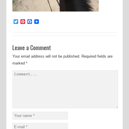
Twitter
Pinterest
Facebook
Leave a Comment
Your email address will not be published.
Required fields are
marked
*