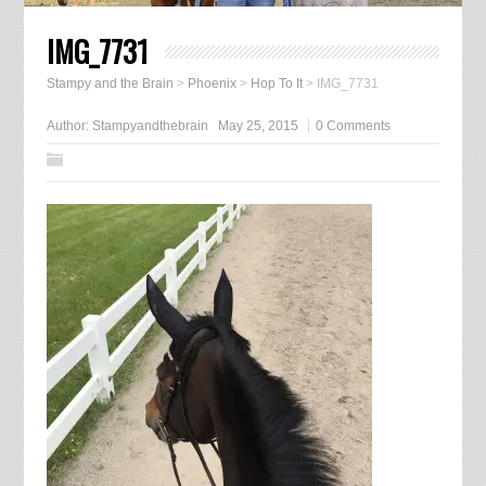
IMG_7731
Stampy and the Brain
>
Phoenix
>
Hop To It
>
IMG_7731
Author:
Stampyandthebrain
May 25, 2015
0 Comments