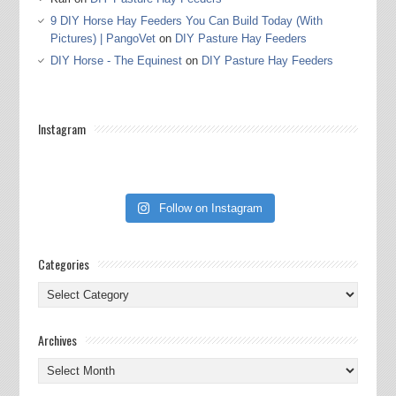
9 DIY Horse Hay Feeders You Can Build Today (With
Pictures) | PangoVet
on
DIY Pasture Hay Feeders
DIY Horse - The Equinest
on
DIY Pasture Hay Feeders
Instagram
Follow on Instagram
Categories
Categories
Archives
Archives