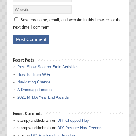
Save my name, email, and website in this browser for the
next time I comment.
Recent Posts
Post Show Season Ernie Activities
How To: Barn WiFi
Navigating Change
A Dressage Lesson
2021 MHJA Year End Awards
Recent Comments
stampyandthebrain
on
DIY Chopped Hay
stampyandthebrain
on
DIY Pasture Hay Feeders
Kari
on
DIY Pasture Hay Feeders