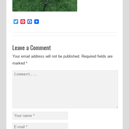
Twitter
Pinterest
Facebook
Leave a Comment
Your email address will not be published.
Required fields are
marked
*