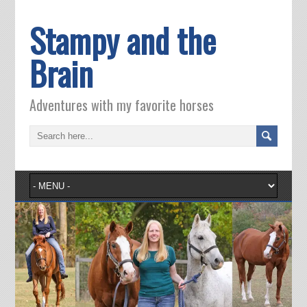
Stampy and the
Brain
Adventures with my favorite horses