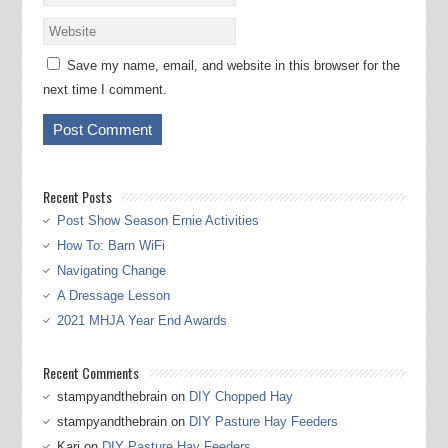
Save my name, email, and website in this browser for the
next time I comment.
Recent Posts
Post Show Season Ernie Activities
How To: Barn WiFi
Navigating Change
A Dressage Lesson
2021 MHJA Year End Awards
Recent Comments
stampyandthebrain
on
DIY Chopped Hay
stampyandthebrain
on
DIY Pasture Hay Feeders
Kari
on
DIY Pasture Hay Feeders