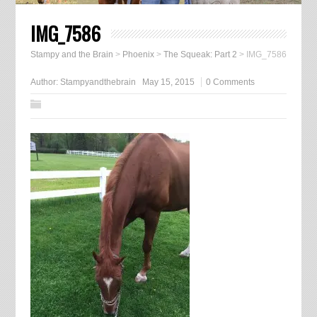
IMG_7586
Stampy and the Brain
>
Phoenix
>
The Squeak: Part 2
>
IMG_7586
Author:
Stampyandthebrain
May 15, 2015
0 Comments