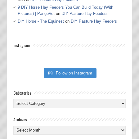
9 DIY Horse Hay Feeders You Can Build Today (With
Pictures) | PangoVet
on
DIY Pasture Hay Feeders
DIY Horse - The Equinest
on
DIY Pasture Hay Feeders
Instagram
Follow on Instagram
Categories
Categories
Archives
Archives