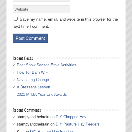
Save my name, email, and website in this browser for the
next time I comment.
Recent Posts
Post Show Season Ernie Activities
How To: Barn WiFi
Navigating Change
A Dressage Lesson
2021 MHJA Year End Awards
Recent Comments
stampyandthebrain
on
DIY Chopped Hay
stampyandthebrain
on
DIY Pasture Hay Feeders
Kari
on
DIY Pasture Hay Feeders