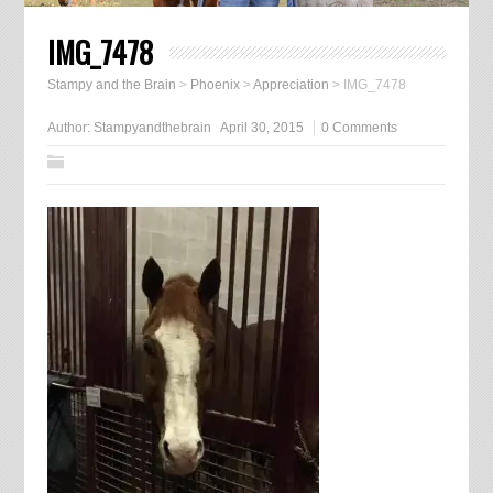
IMG_7478
Stampy and the Brain
>
Phoenix
>
Appreciation
>
IMG_7478
Author:
Stampyandthebrain
April 30, 2015
0 Comments