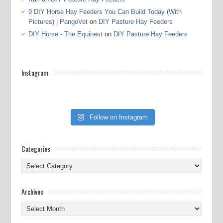
9 DIY Horse Hay Feeders You Can Build Today (With
Pictures) | PangoVet
on
DIY Pasture Hay Feeders
DIY Horse - The Equinest
on
DIY Pasture Hay Feeders
Instagram
Follow on Instagram
Categories
Categories
Archives
Archives