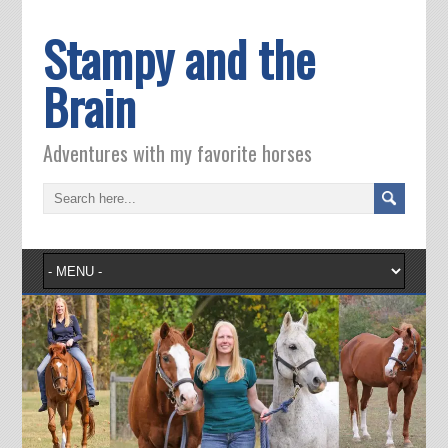
Stampy and the
Brain
Adventures with my favorite horses