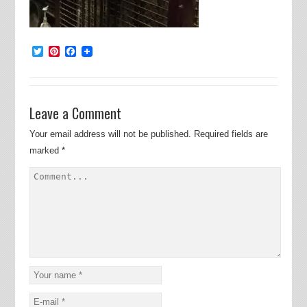
Twitter
Pinterest
Facebook
Leave a Comment
Your email address will not be published.
Required fields are
marked
*