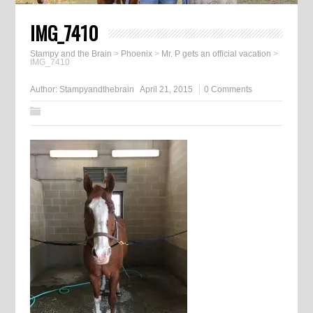
IMG_7410
Stampy and the Brain
>
Phoenix
>
Mr. P gets an official vacation
>
IMG_7410
Author:
Stampyandthebrain
April 21, 2015
0 Comments