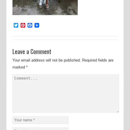
Twitter
Pinterest
Facebook
Leave a Comment
Your email address will not be published.
Required fields are
marked
*