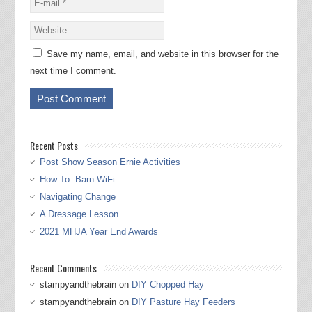
Save my name, email, and website in this browser for the
next time I comment.
Recent Posts
Post Show Season Ernie Activities
How To: Barn WiFi
Navigating Change
A Dressage Lesson
2021 MHJA Year End Awards
Recent Comments
stampyandthebrain
on
DIY Chopped Hay
stampyandthebrain
on
DIY Pasture Hay Feeders