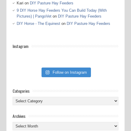
Kari
on
DIY Pasture Hay Feeders
9 DIY Horse Hay Feeders You Can Build Today (With
Pictures) | PangoVet
on
DIY Pasture Hay Feeders
DIY Horse - The Equinest
on
DIY Pasture Hay Feeders
Instagram
Follow on Instagram
Categories
Categories
Archives
Archives