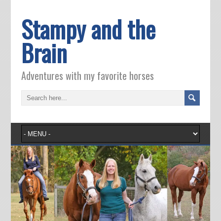
Stampy and the
Brain
Adventures with my favorite horses