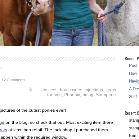
Recent P
Post 
gs
How T
12 Comments
Navi
A Dr
abscess
,
hoof issues
,
injections
,
items
for sale
,
Phoenix
,
riding
,
Stampede
2021
pictures of the cutest ponies ever!
Recent 
stam
age
on the blog, so check that out. Most exciting item there
stam
oots
at less than retail. The tack shop I purchased them
Kari
 happen within the required window.