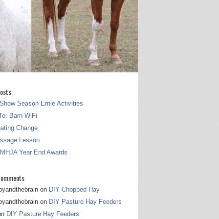
osts
Show Season Ernie Activities
o: Barn WiFi
gating Change
essage Lesson
 MHJA Year End Awards
Comments
pyandthebrain
on
DIY Chopped Hay
pyandthebrain
on
DIY Pasture Hay Feeders
on
DIY Pasture Hay Feeders