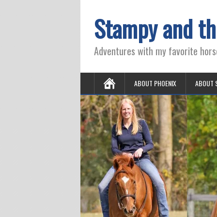
Stampy and th
Adventures with my favorite hors
ABOUT PHOENIX
ABOUT 