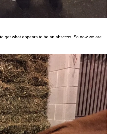
 to get what appears to be an abscess. So now we are