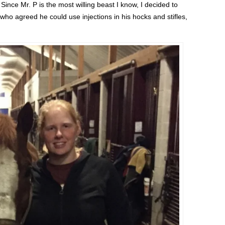
 Since Mr. P is the most willing beast I know, I decided to
o agreed he could use injections in his hocks and stifles,