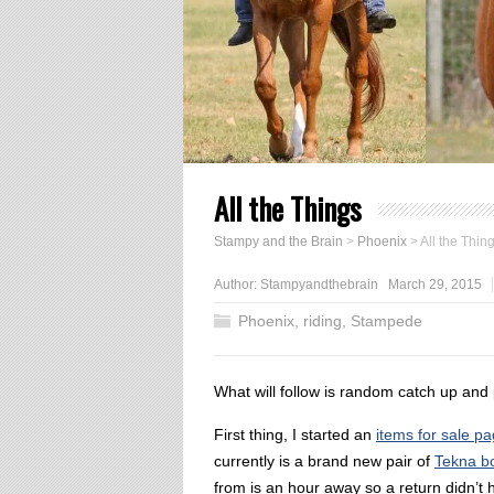
All the Things
Stampy and the Brain
>
Phoenix
>
All the Thin
Author:
Stampyandthebrain
March 29, 2015
Phoenix
,
riding
,
Stampede
What will follow is random catch up and 
First thing, I started an
items for sale p
currently is a brand new pair of
Tekna b
from is an hour away so a return didn’t