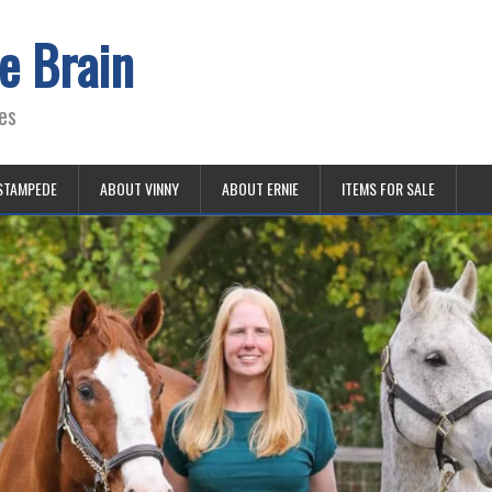
e Brain
es
STAMPEDE
ABOUT VINNY
ABOUT ERNIE
ITEMS FOR SALE