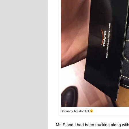
So fancy but don’t fit
Mr. P and I had been trucking along with 