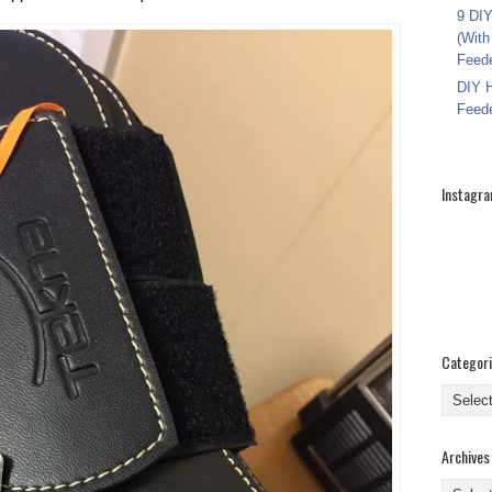
9 DIY
(With
Feed
DIY H
Feed
Instagr
Categor
Categor
Archives
Archive