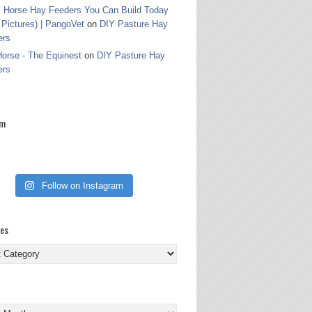
 Horse Hay Feeders You Can Build Today
 Pictures) | PangoVet
on
DIY Pasture Hay
ers
orse - The Equinest
on
DIY Pasture Hay
ers
am
Follow on Instagram
ies
ies
s