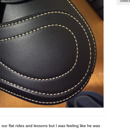
our flat rides and lessons but I was feeling like he was