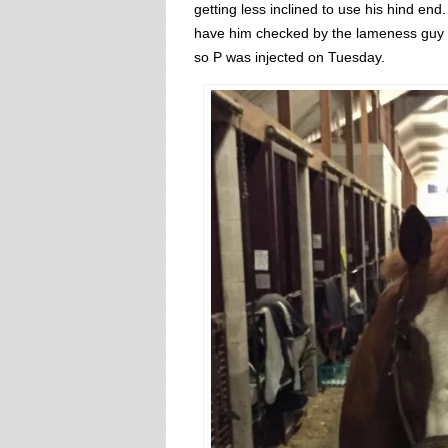
getting less inclined to use his hind end.
have him checked by the lameness guy wh
so P was injected on Tuesday.