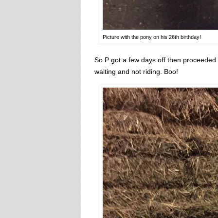
Picture with the pony on his 26th birthday!
So P got a few days off then proceeded
waiting and not riding. Boo!