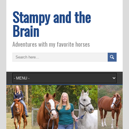
Stampy and the
Brain
Adventures with my favorite horses