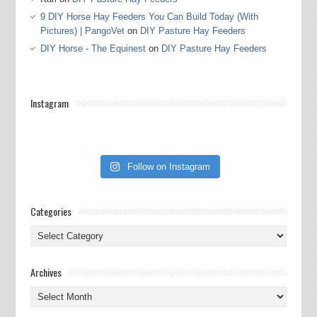
9 DIY Horse Hay Feeders You Can Build Today (With
Pictures) | PangoVet
on
DIY Pasture Hay Feeders
DIY Horse - The Equinest
on
DIY Pasture Hay Feeders
Instagram
Follow on Instagram
Categories
Categories
Archives
Archives