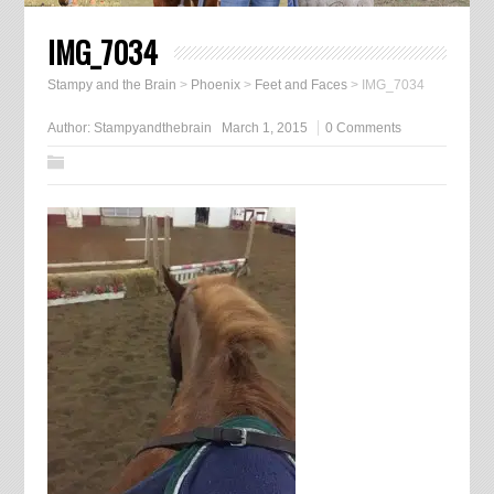
IMG_7034
Stampy and the Brain
>
Phoenix
>
Feet and Faces
>
IMG_7034
Author:
Stampyandthebrain
March 1, 2015
0 Comments