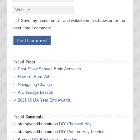
Save my name, email, and website in this browser for the
next time I comment.
Recent Posts
Post Show Season Ernie Activities
How To: Barn WiFi
Navigating Change
A Dressage Lesson
2021 MHJA Year End Awards
Recent Comments
stampyandthebrain
on
DIY Chopped Hay
stampyandthebrain
on
DIY Pasture Hay Feeders
Kari
on
DIY Pasture Hay Feeders