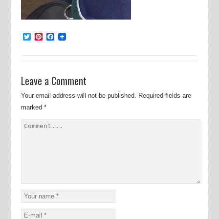
Twitter
Pinterest
Facebook
Leave a Comment
Your email address will not be published.
Required fields are
marked
*