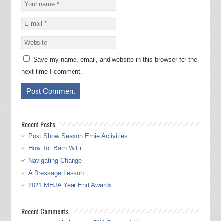
Save my name, email, and website in this browser for the
next time I comment.
Recent Posts
Post Show Season Ernie Activities
How To: Barn WiFi
Navigating Change
A Dressage Lesson
2021 MHJA Year End Awards
Recent Comments