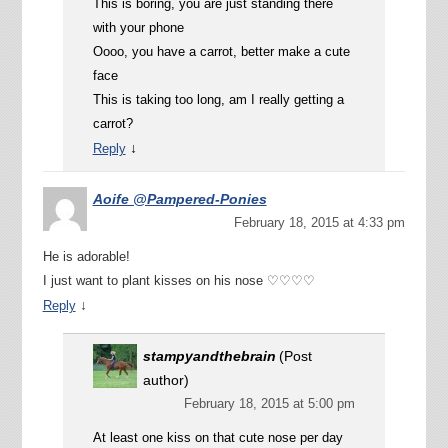
This is boring, you are just standing there
with your phone
Oooo, you have a carrot, better make a cute
face
This is taking too long, am I really getting a
carrot?
↓
Reply
Aoife @Pampered-Ponies
February 18, 2015 at 4:33 pm
He is adorable!
I just want to plant kisses on his nose ♡♡♡♡
↓
Reply
stampyandthebrain
(Post
author)
February 18, 2015 at 5:00 pm
At least one kiss on that cute nose per day