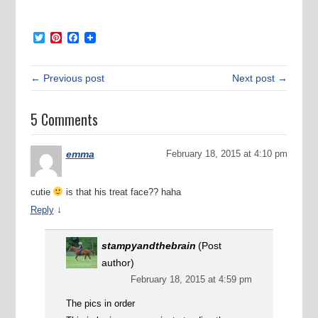
Twitter
Pinterest
Facebook
← Previous post
Next post →
5 Comments
emma
February 18, 2015 at 4:10 pm
cutie
is that his treat face?? haha
↓
Reply
stampyandthebrain
(Post
author)
February 18, 2015 at 4:59 pm
The pics in order