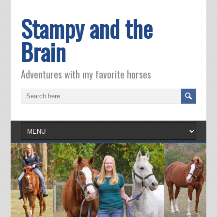
Stampy and the
Brain
Adventures with my favorite horses