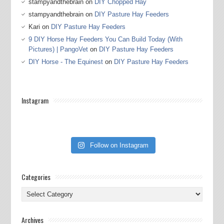
stampyandthebrain
on
DIY Chopped Hay
stampyandthebrain
on
DIY Pasture Hay Feeders
Kari
on
DIY Pasture Hay Feeders
9 DIY Horse Hay Feeders You Can Build Today (With
Pictures) | PangoVet
on
DIY Pasture Hay Feeders
DIY Horse - The Equinest
on
DIY Pasture Hay Feeders
Instagram
Follow on Instagram
Categories
Categories
Archives