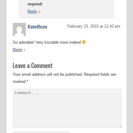
required!
↓
Reply
KateRose
February 23, 2015 at 12:42 pm
So adorable! Very kissable nose indeed
↓
Reply
Leave a Comment
Your email address will not be published.
Required fields are
marked
*