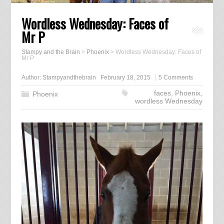
Wordless Wednesday: Faces of
Mr P
Stampy and the Brain
>
Phoenix
>
Wordless Wednesday: Faces of
Mr P
Author:
Stampyandthebrain
February 18, 2015
5 Comments
faces
,
Phoenix
,
Phoenix
wordless Wednesday