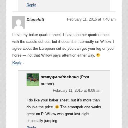
↓
Reply
Dianehitt
February 11, 2015 at 7:40 am
I love my baker quarter sheet. I have another quarter sheet
with the saddle cut out, but it doesn’t sit correctly on Willow. I
agree about the European cut so you can get your leg on your
horse — not that Willow pays attention either way.
↓
Reply
stampyandthebrain
(Post
author)
February 11, 2015 at 8:09 am
I do like your baker sheet, but it’s more than
double the price.
The smartpak one works
great on P. Willow was great last night,
especially jumping.
↓
Reply