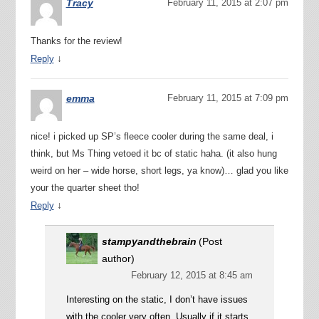
Tracy
February 11, 2015 at 2:07 pm
Thanks for the review!
↓
Reply
emma
February 11, 2015 at 7:09 pm
nice! i picked up SP’s fleece cooler during the same deal, i
think, but Ms Thing vetoed it bc of static haha. (it also hung
weird on her – wide horse, short legs, ya know)… glad you like
your the quarter sheet tho!
↓
Reply
stampyandthebrain
(Post
author)
February 12, 2015 at 8:45 am
Interesting on the static, I don’t have issues
with the cooler very often. Usually if it starts