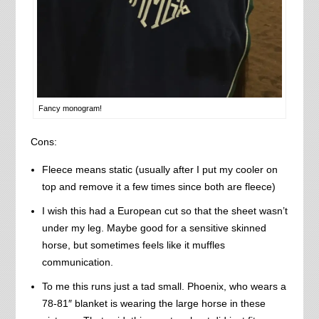
Fancy monogram!
Cons:
Fleece means static (usually after I put my cooler on
top and remove it a few times since both are fleece)
I wish this had a European cut so that the sheet wasn’t
under my leg. Maybe good for a sensitive skinned
horse, but sometimes feels like it muffles
communication.
To me this runs just a tad small. Phoenix, who wears a
78-81″ blanket is wearing the large horse in these