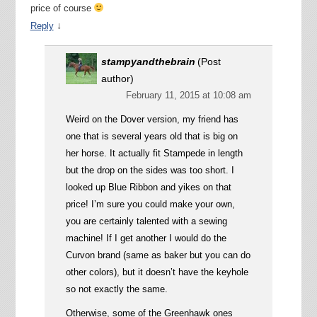
price of course
↓
Reply
stampyandthebrain
(Post
author)
February 11, 2015 at 10:08 am
Weird on the Dover version, my friend has
one that is several years old that is big on
her horse. It actually fit Stampede in length
but the drop on the sides was too short. I
looked up Blue Ribbon and yikes on that
price! I’m sure you could make your own,
you are certainly talented with a sewing
machine! If I get another I would do the
Curvon brand (same as baker but you can do
other colors), but it doesn’t have the keyhole
so not exactly the same.
Otherwise, some of the Greenhawk ones