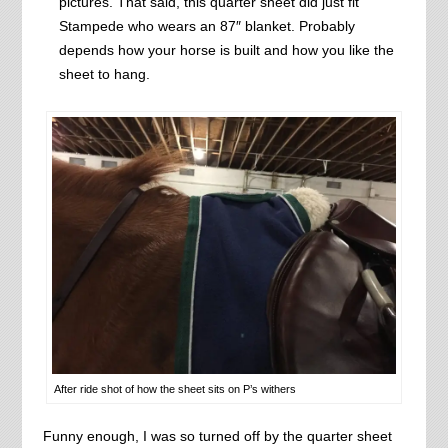
pictures. That said, this quarter sheet did just fit
Stampede who wears an 87″ blanket. Probably
depends how your horse is built and how you like the
sheet to hang.
After ride shot of how the sheet sits on P’s withers
Funny enough, I was so turned off by the quarter sheet