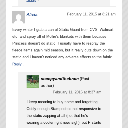
Alicia
February 11, 2015 at 8:21 am
Every winter I grab a can of Static Guard from CVS, Walmart,
etc. and spray all of Mollie’s blankets with them because
Princess doesn’t do static. I usually have to respray the
fleece items again mid season, but it really cuts down on the
static and I haven’t noticed any adverse effects to the fabric.
↓
Reply
stampyandthebrain
(Post
author)
February 11, 2015 at 8:37 am
I keep meaning to buy some and forgetting!
Oddly enough Stampede is not responsive to
the static zapping at all (not that he’s
wearing a cooler right now, sigh), but P starts