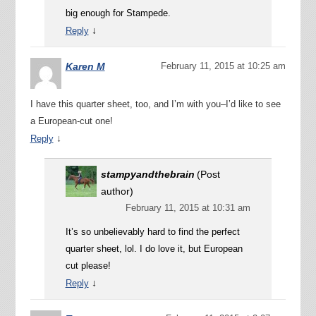
big enough for Stampede.
↓
Reply
Karen M
February 11, 2015 at 10:25 am
I have this quarter sheet, too, and I’m with you–I’d like to see
a European-cut one!
↓
Reply
stampyandthebrain
(Post
author)
February 11, 2015 at 10:31 am
It’s so unbelievably hard to find the perfect
quarter sheet, lol. I do love it, but European
cut please!
↓
Reply