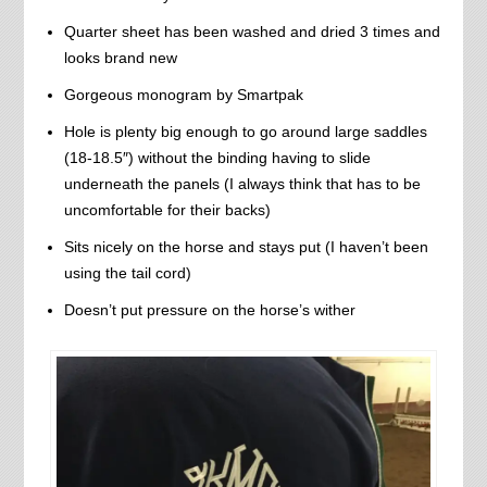
Quarter sheet has been washed and dried 3 times and
looks brand new
Gorgeous monogram by Smartpak
Hole is plenty big enough to go around large saddles
(18-18.5″) without the binding having to slide
underneath the panels (I always think that has to be
uncomfortable for their backs)
Sits nicely on the horse and stays put (I haven’t been
using the tail cord)
Doesn’t put pressure on the horse’s wither