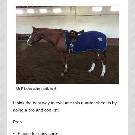
Mr P looks quite studly in it!
I think the best way to evaluate this quarter sheet is by
doing a pro and con list!
Pros:
Fleece for easy care