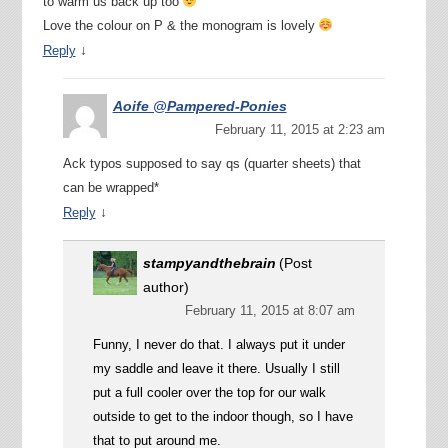
to warm us back up too
Love the colour on P & the monogram is lovely
↓
Reply
Aoife @Pampered-Ponies
February 11, 2015 at 2:23 am
Ack typos supposed to say qs (quarter sheets) that
can be wrapped*
↓
Reply
stampyandthebrain
(Post
author)
February 11, 2015 at 8:07 am
Funny, I never do that. I always put it under
my saddle and leave it there. Usually I still
put a full cooler over the top for our walk
outside to get to the indoor though, so I have
that to put around me.