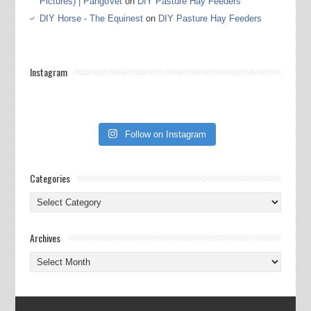
Pictures) | PangoVet
on
DIY Pasture Hay Feeders
DIY Horse - The Equinest
on
DIY Pasture Hay Feeders
Instagram
Follow on Instagram
Categories
Categories
Archives
Archives