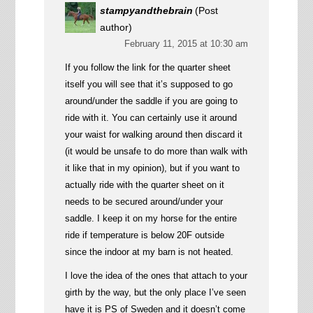
stampyandthebrain
(Post
author)
February 11, 2015 at 10:30 am
If you follow the link for the quarter sheet
itself you will see that it’s supposed to go
around/under the saddle if you are going to
ride with it. You can certainly use it around
your waist for walking around then discard it
(it would be unsafe to do more than walk with
it like that in my opinion), but if you want to
actually ride with the quarter sheet on it
needs to be secured around/under your
saddle. I keep it on my horse for the entire
ride if temperature is below 20F outside
since the indoor at my barn is not heated.
I love the idea of the ones that attach to your
girth by the way, but the only place I’ve seen
have it is PS of Sweden and it doesn’t come