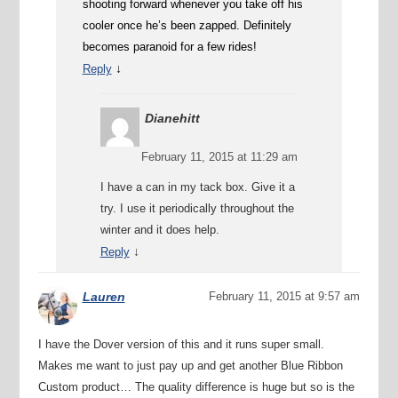
shooting forward whenever you take off his
cooler once he’s been zapped. Definitely
becomes paranoid for a few rides!
↓
Reply
Dianehitt
February 11, 2015 at 11:29 am
I have a can in my tack box. Give it a
try. I use it periodically throughout the
winter and it does help.
↓
Reply
Lauren
February 11, 2015 at 9:57 am
I have the Dover version of this and it runs super small.
Makes me want to just pay up and get another Blue Ribbon
Custom product… The quality difference is huge but so is the