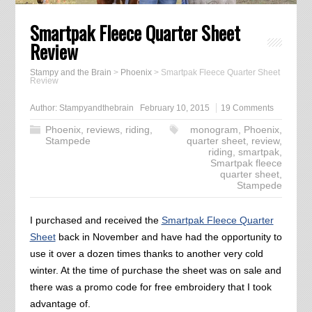
Smartpak Fleece Quarter Sheet
Review
Stampy and the Brain
>
Phoenix
>
Smartpak Fleece Quarter Sheet
Review
Author:
Stampyandthebrain
February 10, 2015
19 Comments
Phoenix
,
reviews
,
riding
,
monogram
,
Phoenix
,
Stampede
quarter sheet
,
review
,
riding
,
smartpak
,
Smartpak fleece
quarter sheet
,
Stampede
I purchased and received the
Smartpak Fleece Quarter
Sheet
back in November and have had the opportunity to
use it over a dozen times thanks to another very cold
winter. At the time of purchase the sheet was on sale and
there was a promo code for free embroidery that I took
advantage of.