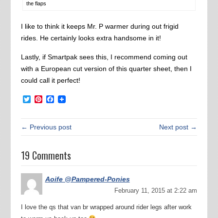
the flaps
I like to think it keeps Mr. P warmer during out frigid
rides. He certainly looks extra handsome in it!
Lastly, if Smartpak sees this, I recommend coming out
with a European cut version of this quarter sheet, then I
could call it perfect!
Twitter
Pinterest
Facebook
← Previous post
Next post →
19 Comments
Aoife @Pampered-Ponies
February 11, 2015 at 2:22 am
I love the qs that van br wrapped around rider legs after work