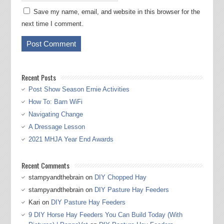
Save my name, email, and website in this browser for the
next time I comment.
Recent Posts
Post Show Season Ernie Activities
How To: Barn WiFi
Navigating Change
A Dressage Lesson
2021 MHJA Year End Awards
Recent Comments
stampyandthebrain
on
DIY Chopped Hay
stampyandthebrain
on
DIY Pasture Hay Feeders
Kari
on
DIY Pasture Hay Feeders
9 DIY Horse Hay Feeders You Can Build Today (With