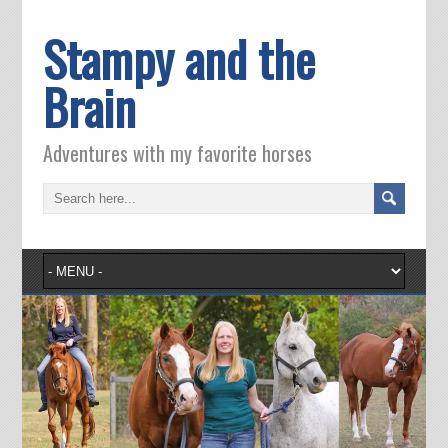
Stampy and the
Brain
Adventures with my favorite horses