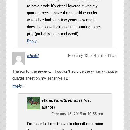
to have static it’s after I layered it with my
quarter sheet. I have the smartblue cooler
which I’ve had for a few years now and it
does the job well although it’s starting to get
pilly (probably not a real word!).
↓
Reply
nbohl
February 13, 2015 at 7:11 am
Thanks for the review…. I couldn’t survive the winter without a
quarter sheet on my sensitive TB!
↓
Reply
stampyandthebrain
(Post
author)
February 13, 2015 at 10:55 am
I’m thankful I don’t have to clip either of mine