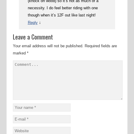
(knock on wood) so it’s not as much of a
necessity. I do feel better riding with one
though when it’s 12F out like last night!
↓
Reply
Leave a Comment
Your email address will not be published.
Required fields are
marked
*