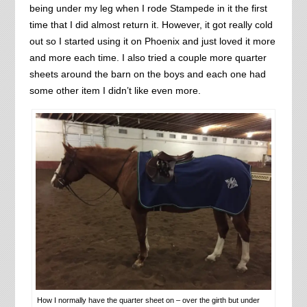
being under my leg when I rode Stampede in it the first
time that I did almost return it. However, it got really cold
out so I started using it on Phoenix and just loved it more
and more each time. I also tried a couple more quarter
sheets around the barn on the boys and each one had
some other item I didn’t like even more.
How I normally have the quarter sheet on – over the girth but under