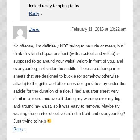
looked really tempting to try.
↓
Reply
Jenn
February 11, 2015 at 10:22 am
No offense, I’m definitely NOT trying to be rude or mean, but I
think this kind of quarter sheet (with a cutout and velcro) is
supposed to go around your waist, velcro in front of you, and
over your leg, not under the saddle. There are other quarter
sheets that are designed to buckle (or somehow otherwise
attach) to the girth, and other ones designed to stay under the
saddle for the duration of a ride. I had a quarter sheet very
similar to yours, and wore it during my warmup over my leg
and around my waist, so it was easy to remove. Maybe try
wearing the quarter sheet velcro’ed in front and over your leg?
Just trying to help
↓
Reply