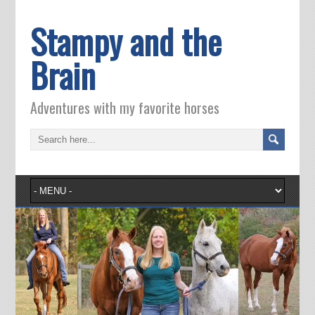
Stampy and the
Brain
Adventures with my favorite horses