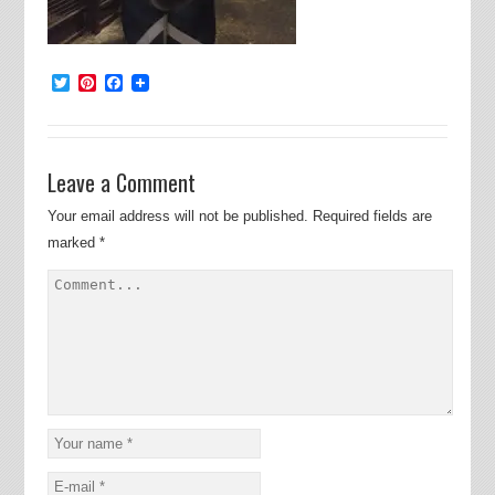
Twitter
Pinterest
Facebook
Leave a Comment
Your email address will not be published.
Required fields are
marked
*