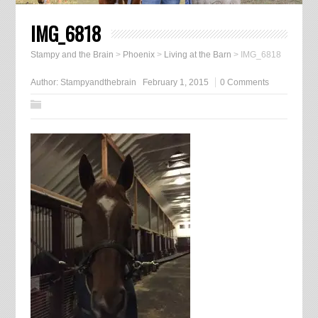
IMG_6818
Stampy and the Brain
>
Phoenix
>
Living at the Barn
>
IMG_6818
Author:
Stampyandthebrain
February 1, 2015
0 Comments