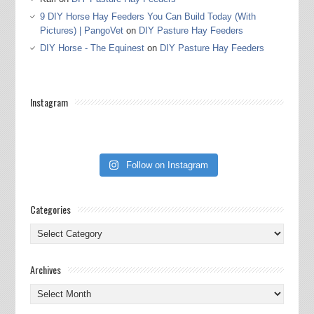
9 DIY Horse Hay Feeders You Can Build Today (With
Pictures) | PangoVet
on
DIY Pasture Hay Feeders
DIY Horse - The Equinest
on
DIY Pasture Hay Feeders
Instagram
Follow on Instagram
Categories
Categories
Archives
Archives