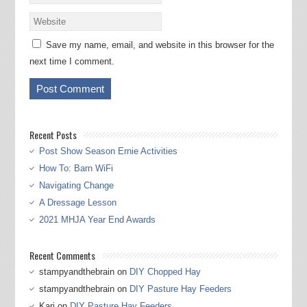
Save my name, email, and website in this browser for the
next time I comment.
Recent Posts
Post Show Season Ernie Activities
How To: Barn WiFi
Navigating Change
A Dressage Lesson
2021 MHJA Year End Awards
Recent Comments
stampyandthebrain
on
DIY Chopped Hay
stampyandthebrain
on
DIY Pasture Hay Feeders
Kari
on
DIY Pasture Hay Feeders