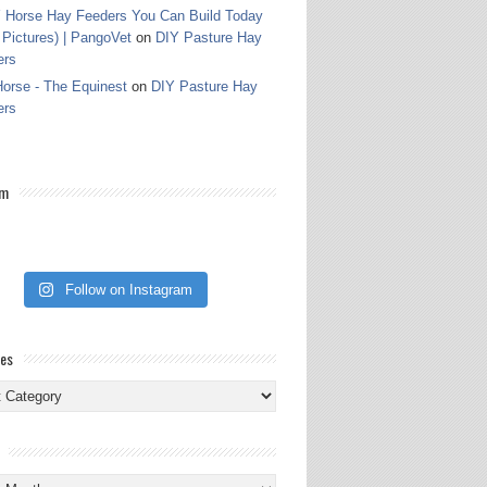
 Horse Hay Feeders You Can Build Today
 Pictures) | PangoVet
on
DIY Pasture Hay
ers
orse - The Equinest
on
DIY Pasture Hay
ers
am
Follow on Instagram
ies
ies
s