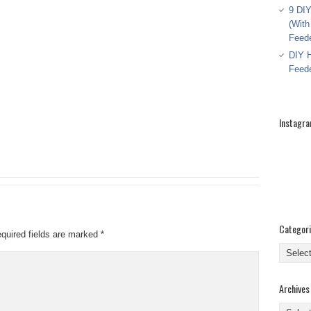
9 DIY
(With
Feed
DIY H
Feed
Instagr
Categor
quired fields are marked
*
Categor
Archives
Archive