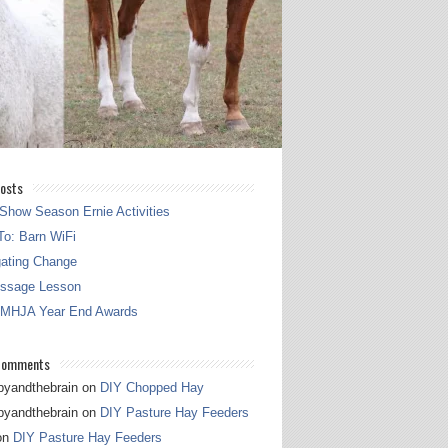
osts
Show Season Ernie Activities
o: Barn WiFi
gating Change
essage Lesson
 MHJA Year End Awards
Comments
pyandthebrain
on
DIY Chopped Hay
pyandthebrain
on
DIY Pasture Hay Feeders
on
DIY Pasture Hay Feeders