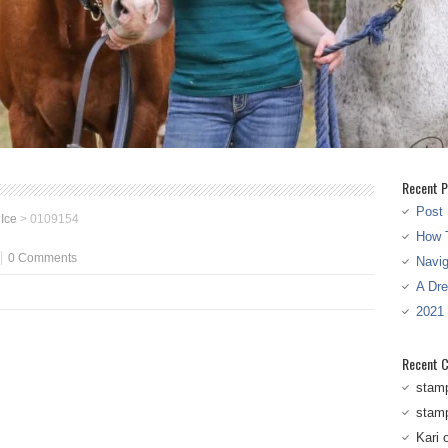
Recent P
Post 
 Ice
>
0109154
How T
0 Comments
Navi
A Dr
2021
Recent 
stam
stam
Kari