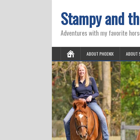
Stampy and th
Adventures with my favorite hors
ABOUT PHOENIX
ABOUT 