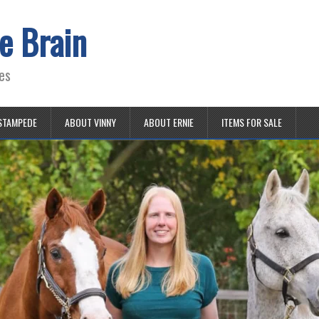
e Brain
es
STAMPEDE
ABOUT VINNY
ABOUT ERNIE
ITEMS FOR SALE