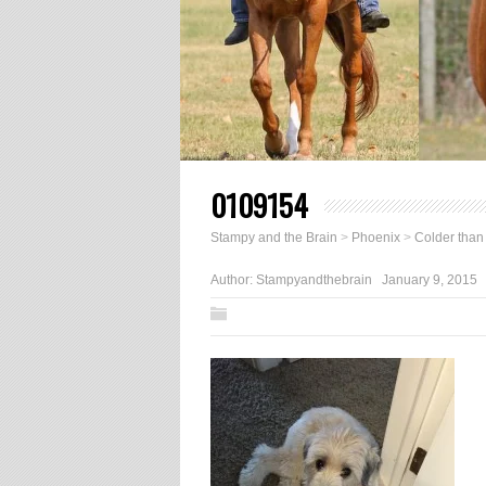
0109154
Stampy and the Brain
>
Phoenix
>
Colder than
Author:
Stampyandthebrain
January 9, 2015