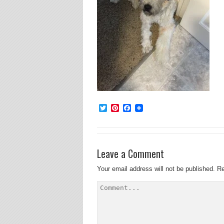
Twitter
Pinterest
Facebook
Leave a Comment
Your email address will not be published.
Re