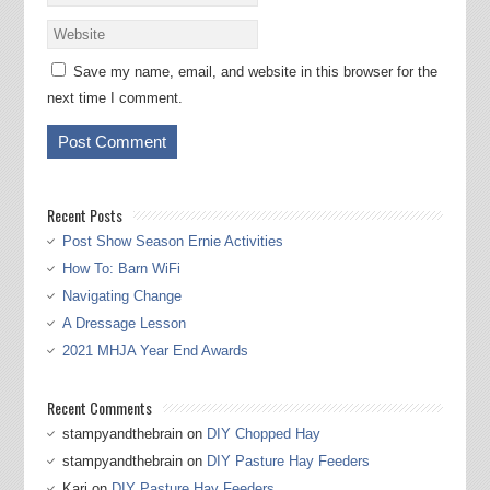
Save my name, email, and website in this browser for the
next time I comment.
Recent Posts
Post Show Season Ernie Activities
How To: Barn WiFi
Navigating Change
A Dressage Lesson
2021 MHJA Year End Awards
Recent Comments
stampyandthebrain
on
DIY Chopped Hay
stampyandthebrain
on
DIY Pasture Hay Feeders
Kari
on
DIY Pasture Hay Feeders