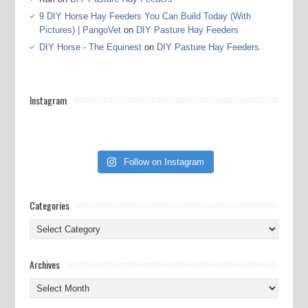
9 DIY Horse Hay Feeders You Can Build Today (With
Pictures) | PangoVet
on
DIY Pasture Hay Feeders
DIY Horse - The Equinest
on
DIY Pasture Hay Feeders
Instagram
Follow on Instagram
Categories
Categories
Archives
Archives