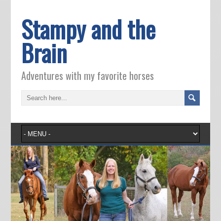
Stampy and the
Brain
Adventures with my favorite horses