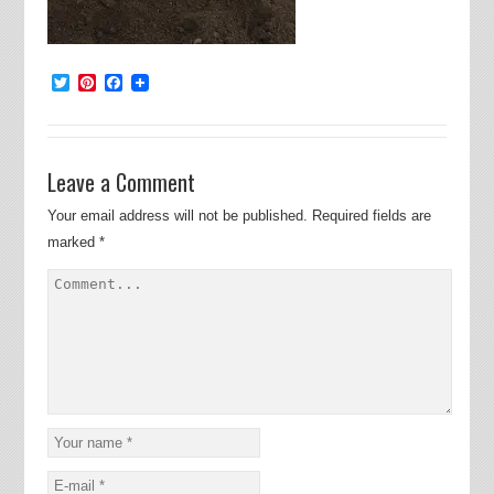
Twitter
Pinterest
Facebook
Leave a Comment
Your email address will not be published.
Required fields are
marked
*