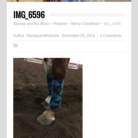
IMG_6596
Stampy and the Brain
>
Phoenix
>
Merry Christmas!
>
IMG_6596
Author:
Stampyandthebrain
December 25, 2014
0 Comments