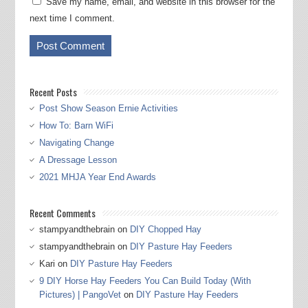
Save my name, email, and website in this browser for the
next time I comment.
Recent Posts
Post Show Season Ernie Activities
How To: Barn WiFi
Navigating Change
A Dressage Lesson
2021 MHJA Year End Awards
Recent Comments
stampyandthebrain
on
DIY Chopped Hay
stampyandthebrain
on
DIY Pasture Hay Feeders
Kari
on
DIY Pasture Hay Feeders
9 DIY Horse Hay Feeders You Can Build Today (With
Pictures) | PangoVet
on
DIY Pasture Hay Feeders