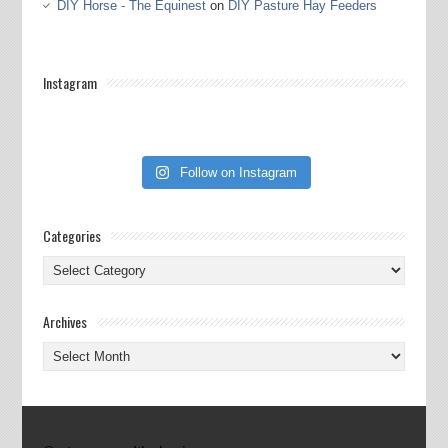
DIY Horse - The Equinest
on
DIY Pasture Hay Feeders
Instagram
Follow on Instagram
Categories
Categories
Archives
Archives