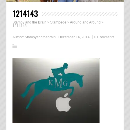
1214143
Stampy and the Brain
>
Stampede
>
Around and Around
>
1214143
Author:
Stampyandthebrain
December 14, 2014
0 Comments