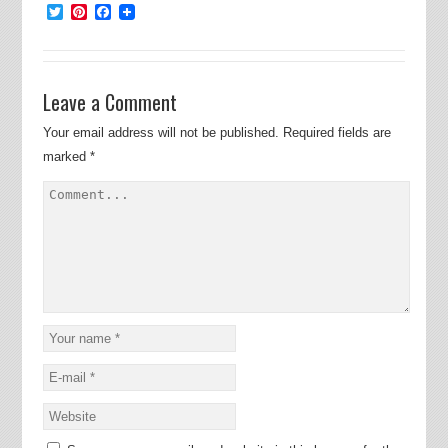
Twitter
Pinterest
Facebook
Leave a Comment
Your email address will not be published.
Required fields are
marked
*