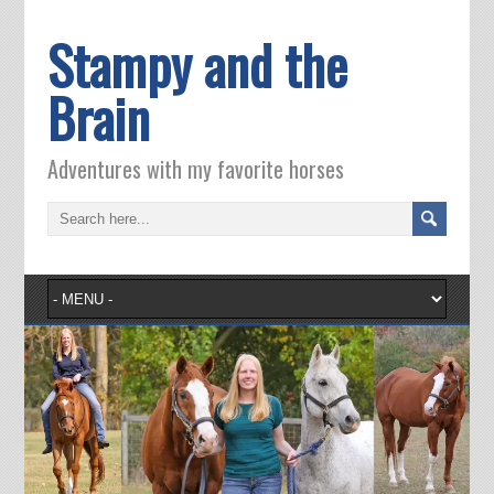
Stampy and the
Brain
Adventures with my favorite horses