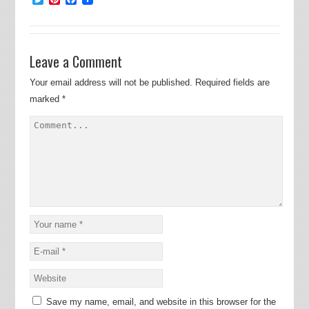
Leave a Comment
Your email address will not be published.
Required fields are
marked
*
Save my name, email, and website in this browser for the