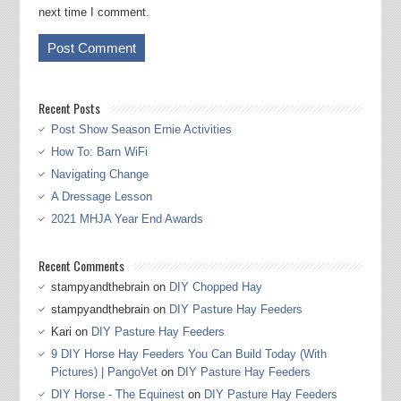
next time I comment.
Recent Posts
Post Show Season Ernie Activities
How To: Barn WiFi
Navigating Change
A Dressage Lesson
2021 MHJA Year End Awards
Recent Comments
stampyandthebrain
on
DIY Chopped Hay
stampyandthebrain
on
DIY Pasture Hay Feeders
Kari
on
DIY Pasture Hay Feeders
9 DIY Horse Hay Feeders You Can Build Today (With
Pictures) | PangoVet
on
DIY Pasture Hay Feeders
DIY Horse - The Equinest
on
DIY Pasture Hay Feeders