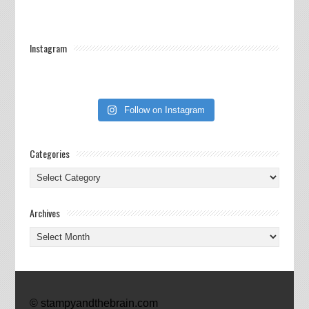
Instagram
Follow on Instagram
Categories
Categories
Archives
Archives
© stampyandthebrain.com