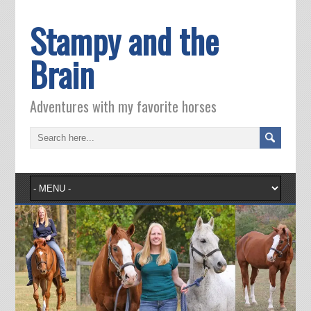
Stampy and the
Brain
Adventures with my favorite horses