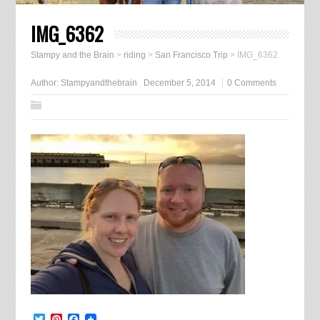
IMG_6362
Stampy and the Brain
>
riding
>
San Francisco Trip
>
IMG_6362
Author:
Stampyandthebrain
December 5, 2014
0 Comments
Twitter
Pinterest
Facebook