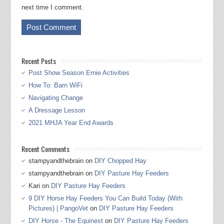
next time I comment.
Recent Posts
Post Show Season Ernie Activities
How To: Barn WiFi
Navigating Change
A Dressage Lesson
2021 MHJA Year End Awards
Recent Comments
stampyandthebrain
on
DIY Chopped Hay
stampyandthebrain
on
DIY Pasture Hay Feeders
Kari
on
DIY Pasture Hay Feeders
9 DIY Horse Hay Feeders You Can Build Today (With
Pictures) | PangoVet
on
DIY Pasture Hay Feeders
DIY Horse - The Equinest
on
DIY Pasture Hay Feeders