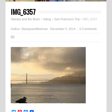
IMG_6357
Stampy and the Brain
>
riding
>
San Francisco Trip
>
IMG_6357
Author:
Stampyandthebrain
December 5, 2014
0 Comments
Twitter
Pinterest
Facebook