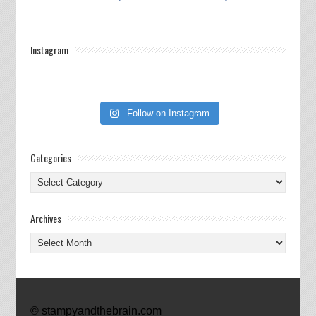
Instagram
Follow on Instagram
Categories
Categories
Archives
Archives
© stampyandthebrain.com