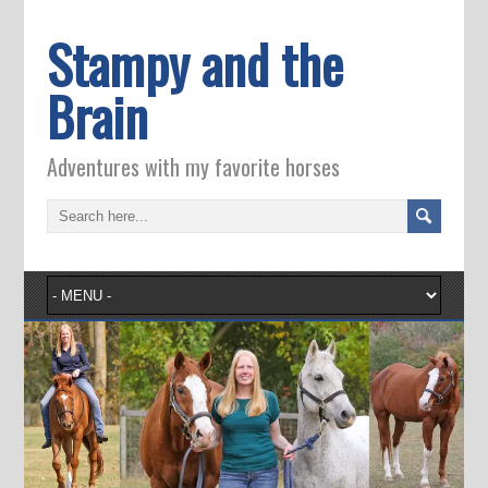
Stampy and the
Brain
Adventures with my favorite horses