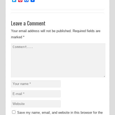
Leave a Comment
Your email address will not be published.
Required fields are
marked
*
Save my name, email, and website in this browser for the