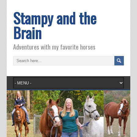
Stampy and the
Brain
Adventures with my favorite horses