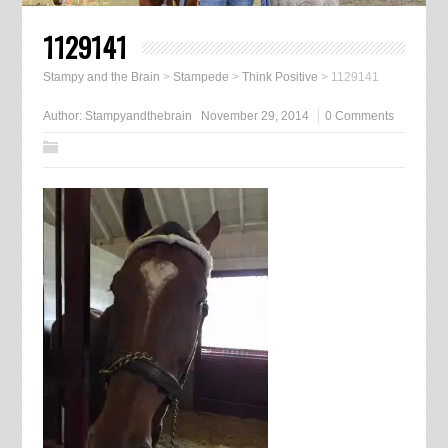
1129141
Stampy and the Brain
>
Stampede
>
Think Positive
>
1129141
Author:
Stampyandthebrain
November 29, 2014
0 Comments