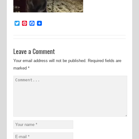
Twitter
Pinterest
Facebook
Leave a Comment
Your email address will not be published.
Required fields are
marked
*