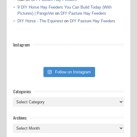
9 DIY Horse Hay Feeders You Can Build Today (With
Pictures) | PangoVet
on
DIY Pasture Hay Feeders
DIY Horse - The Equinest
on
DIY Pasture Hay Feeders
Instagram
Follow on Instagram
Categories
Categories
Archives
Archives