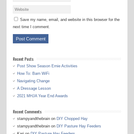
Save my name, email, and website in this browser for the
next time I comment.
Recent Posts
Post Show Season Ernie Activities
How To: Barn WiFi
Navigating Change
A Dressage Lesson
2021 MHJA Year End Awards
Recent Comments
stampyandthebrain
on
DIY Chopped Hay
stampyandthebrain
on
DIY Pasture Hay Feeders
Kari
on
DIY Pasture Hay Feeders