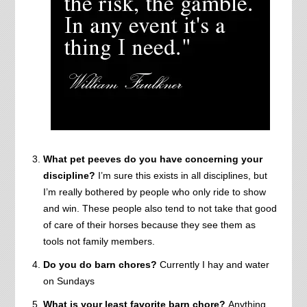
What pet peeves do you have concerning your
discipline?
I’m sure this exists in all disciplines, but
I’m really bothered by people who only ride to show
and win. These people also tend to not take that good
of care of their horses because they see them as
tools not family members.
Do you do barn chores?
Currently I hay and water
on Sundays
What is your least favorite barn chore?
Anything