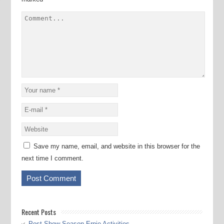
Save my name, email, and website in this browser for the
next time I comment.
Recent Posts
Post Show Season Ernie Activities