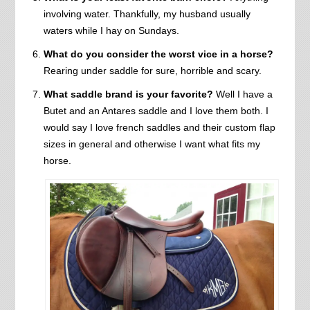
involving water. Thankfully, my husband usually
waters while I hay on Sundays.
What do you consider the worst vice in a horse?
Rearing under saddle for sure, horrible and scary.
What saddle brand is your favorite?
Well I have a
Butet and an Antares saddle and I love them both. I
would say I love french saddles and their custom flap
sizes in general and otherwise I want what fits my
horse.