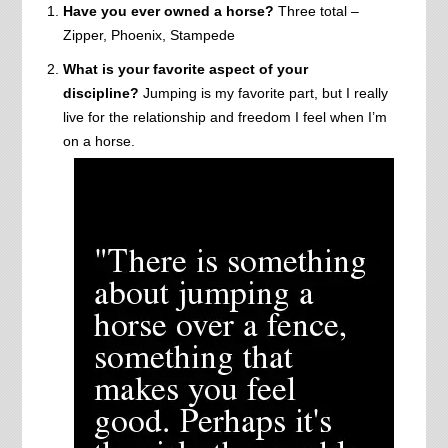
Have you ever owned a horse?
Three total –
Zipper, Phoenix, Stampede
What is your favorite aspect of your
discipline?
Jumping is my favorite part, but I really
live for the relationship and freedom I feel when I’m
on a horse.