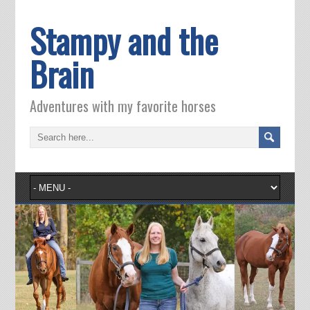
Stampy and the
Brain
Adventures with my favorite horses