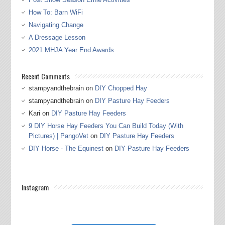
How To: Barn WiFi
Navigating Change
A Dressage Lesson
2021 MHJA Year End Awards
Recent Comments
stampyandthebrain
on
DIY Chopped Hay
stampyandthebrain
on
DIY Pasture Hay Feeders
Kari
on
DIY Pasture Hay Feeders
9 DIY Horse Hay Feeders You Can Build Today (With
Pictures) | PangoVet
on
DIY Pasture Hay Feeders
DIY Horse - The Equinest
on
DIY Pasture Hay Feeders
Instagram