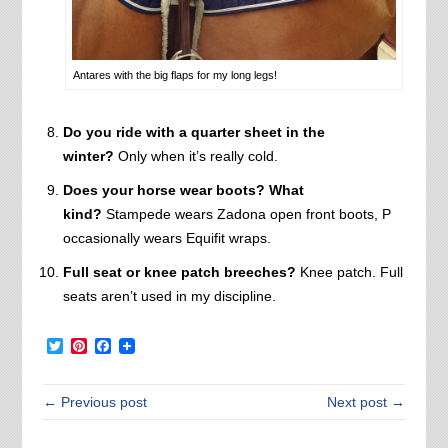
Antares with the big flaps for my long legs!
Do you ride with a quarter sheet in the
winter?
Only when it’s really cold.
Does your horse wear boots? What
kind?
Stampede wears Zadona open front boots, P
occasionally wears Equifit wraps.
Full seat or knee patch breeches?
Knee patch. Full
seats aren’t used in my discipline.
Twitter
Pinterest
Facebook
← Previous post
Next post →