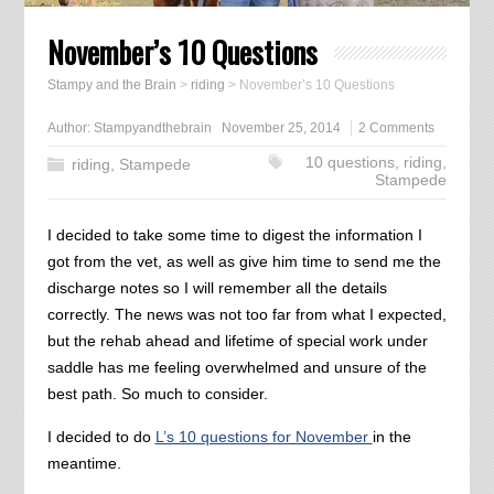
November’s 10 Questions
Stampy and the Brain
>
riding
>
November’s 10 Questions
Author:
Stampyandthebrain
November 25, 2014
2 Comments
10 questions
,
riding
,
riding
,
Stampede
Stampede
I decided to take some time to digest the information I
got from the vet, as well as give him time to send me the
discharge notes so I will remember all the details
correctly. The news was not too far from what I expected,
but the rehab ahead and lifetime of special work under
saddle has me feeling overwhelmed and unsure of the
best path. So much to consider.
I decided to do
L’s 10 questions for November
in the
meantime.