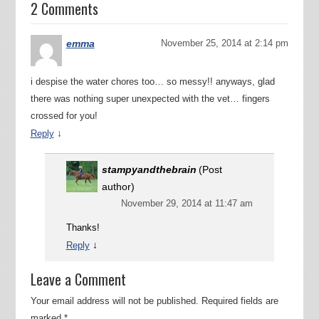
2 Comments
emma
November 25, 2014 at 2:14 pm
i despise the water chores too… so messy!! anyways, glad
there was nothing super unexpected with the vet… fingers
crossed for you!
↓
Reply
stampyandthebrain
(Post
author)
November 29, 2014 at 11:47 am
Thanks!
↓
Reply
Leave a Comment
Your email address will not be published.
Required fields are
marked
*