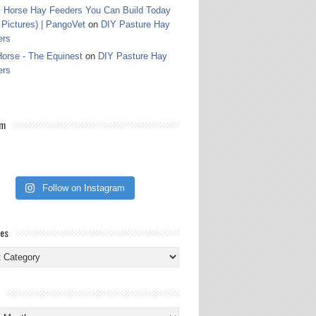
 Horse Hay Feeders You Can Build Today
 Pictures) | PangoVet
on
DIY Pasture Hay
ers
orse - The Equinest
on
DIY Pasture Hay
ers
am
Follow on Instagram
ies
ies
s