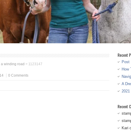
Recent P
Post 
s a winding road
>
1123147
How T
14
0 Comments
Navi
A Dr
2021
Recent 
stam
stam
Kari