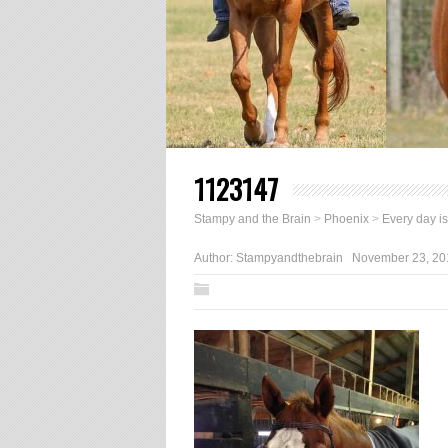
1123147
Stampy and the Brain
>
Phoenix
>
Every day i
Author:
Stampyandthebrain
November 23, 20