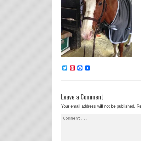
Twitter
Pinterest
Facebook
Leave a Comment
Your email address will not be published.
Re