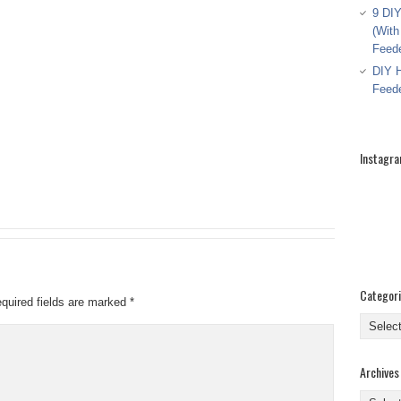
9 DIY
(With
Feed
DIY H
Feed
Instagr
Categor
quired fields are marked
*
Categor
Archives
Archive