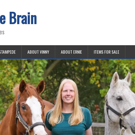
e Brain
es
STAMPEDE
ABOUT VINNY
ABOUT ERNIE
ITEMS FOR SALE