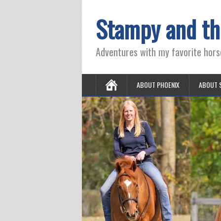
Stampy and th
Adventures with my favorite hors
ABOUT PHOENIX
ABOUT 