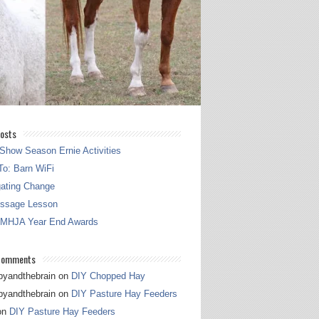
osts
Show Season Ernie Activities
o: Barn WiFi
gating Change
essage Lesson
 MHJA Year End Awards
Comments
pyandthebrain
on
DIY Chopped Hay
pyandthebrain
on
DIY Pasture Hay Feeders
on
DIY Pasture Hay Feeders