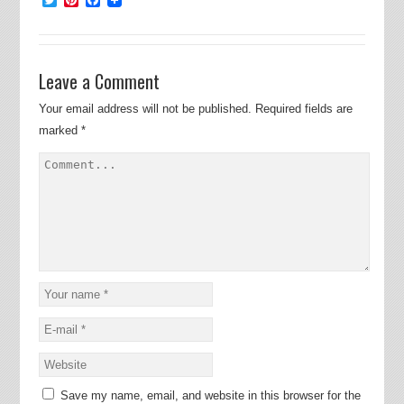
Leave a Comment
Your email address will not be published.
Required fields are
marked
*
Save my name, email, and website in this browser for the