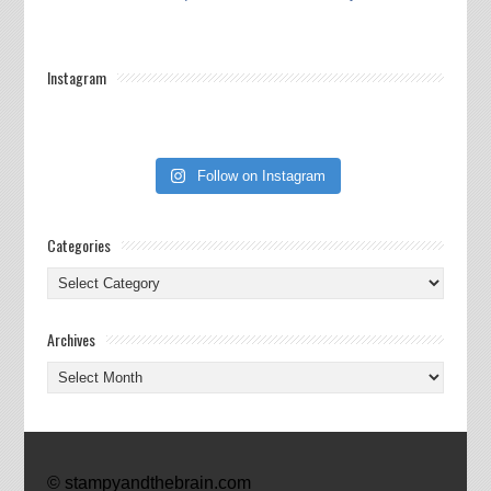
Instagram
Follow on Instagram
Categories
Categories
Archives
Archives
© stampyandthebrain.com