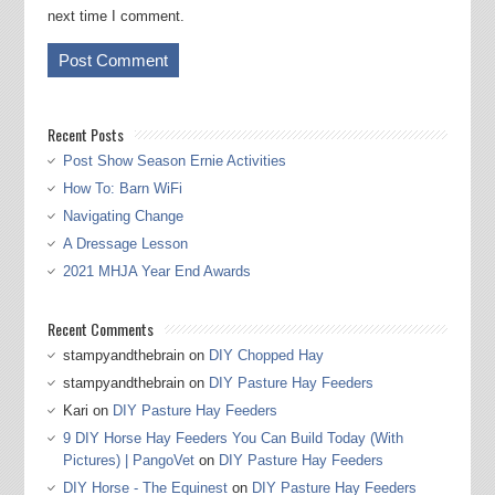
next time I comment.
Recent Posts
Post Show Season Ernie Activities
How To: Barn WiFi
Navigating Change
A Dressage Lesson
2021 MHJA Year End Awards
Recent Comments
stampyandthebrain
on
DIY Chopped Hay
stampyandthebrain
on
DIY Pasture Hay Feeders
Kari
on
DIY Pasture Hay Feeders
9 DIY Horse Hay Feeders You Can Build Today (With
Pictures) | PangoVet
on
DIY Pasture Hay Feeders
DIY Horse - The Equinest
on
DIY Pasture Hay Feeders