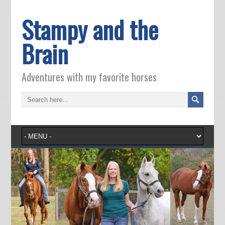
Stampy and the
Brain
Adventures with my favorite horses