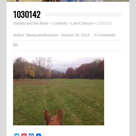
1030142
Stampy and the Brain
>
Contests
>
Last Chance!
>
1030142
Author:
Stampyandthebrain
October 30, 2014
0 Comments
Twitter
Pinterest
Facebook