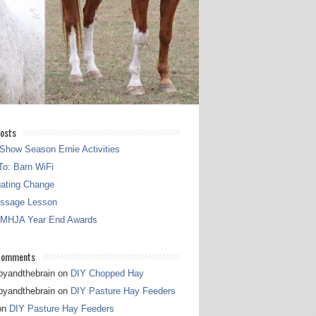
osts
Show Season Ernie Activities
o: Barn WiFi
gating Change
essage Lesson
 MHJA Year End Awards
Comments
pyandthebrain
on
DIY Chopped Hay
pyandthebrain
on
DIY Pasture Hay Feeders
on
DIY Pasture Hay Feeders