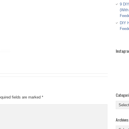
9 DIY
(With
Feed
DIY H
Feed
Instagr
Categor
quired fields are marked
*
Categor
Archives
Archive