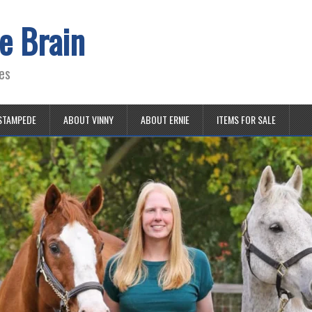
e Brain
es
STAMPEDE
ABOUT VINNY
ABOUT ERNIE
ITEMS FOR SALE