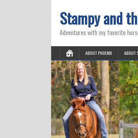
Stampy and th
Adventures with my favorite hors
ABOUT PHOENIX
ABOUT 