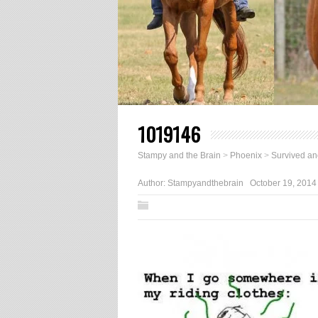
1019146
Stampy and the Brain
>
Phoenix
>
Survived an
Author:
Stampyandthebrain
October 19, 2014