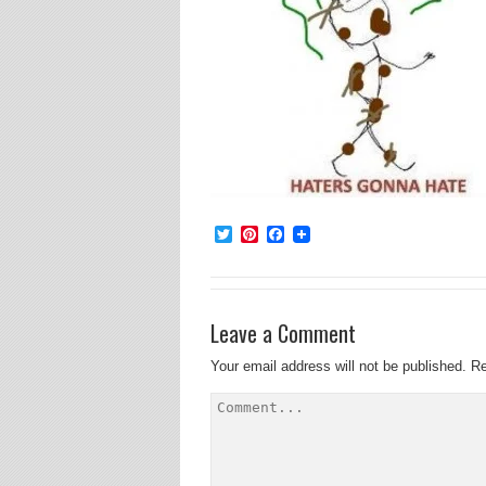
Twitter
Pinterest
Facebook
Leave a Comment
Your email address will not be published.
Re