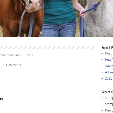
Recent P
Post 
other deadline
>
1019146
How T
0 Comments
Navi
A Dr
2021
Recent 
stam
stam
Kari