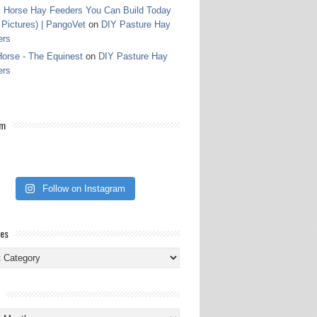
 Horse Hay Feeders You Can Build Today
 Pictures) | PangoVet
on
DIY Pasture Hay
ers
orse - The Equinest
on
DIY Pasture Hay
ers
am
Follow on Instagram
ies
ies
s