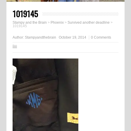
1019145
Stampy and the Brain
>
Phoenix
>
Survived another deadline
>
1019145
Author:
Stampyandthebrain
October 19, 2014
0 Comments