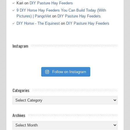
Kari
on
DIY Pasture Hay Feeders
9 DIY Horse Hay Feeders You Can Build Today (With
Pictures) | PangoVet
on
DIY Pasture Hay Feeders
DIY Horse - The Equinest
on
DIY Pasture Hay Feeders
Instagram
Follow on Instagram
Categories
Categories
Archives
Archives