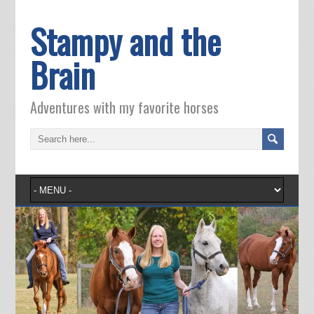
Stampy and the
Brain
Adventures with my favorite horses