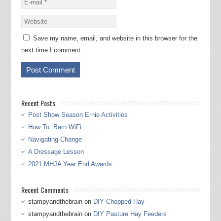
Save my name, email, and website in this browser for the
next time I comment.
Recent Posts
Post Show Season Ernie Activities
How To: Barn WiFi
Navigating Change
A Dressage Lesson
2021 MHJA Year End Awards
Recent Comments
stampyandthebrain
on
DIY Chopped Hay
stampyandthebrain
on
DIY Pasture Hay Feeders