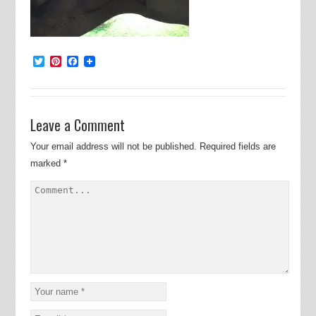
Twitter
Pinterest
Facebook
Leave a Comment
Your email address will not be published.
Required fields are
marked
*